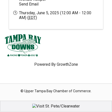
Send Email
Thursday, June 5, 2025 (12:00 AM - 12:00
AM) (
EDT
)
Powered By
GrowthZone
© Upper Tampa Bay Chamber of Commerce.