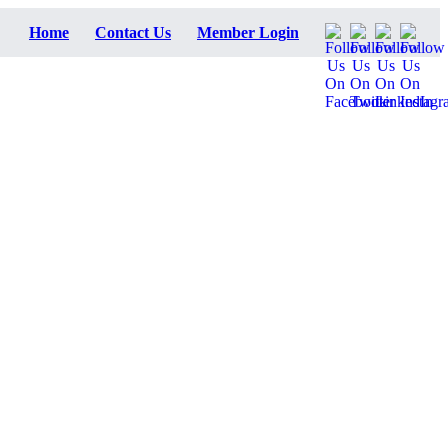
Home
Contact Us
Member Login