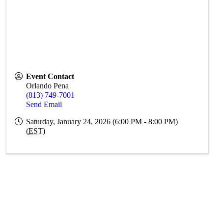
Event Contact
Orlando Pena
(813) 749-7001
Send Email
Saturday, January 24, 2026 (6:00 PM - 8:00 PM)
(
EST
)