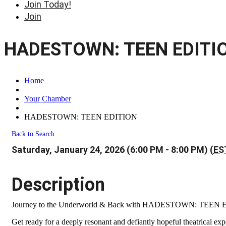
Join Today!
Join
HADESTOWN: TEEN EDITI
Home
Your Chamber
HADESTOWN: TEEN EDITION
Back to Search
Saturday, January 24, 2026 (6:00 PM - 8:00 PM) (
ES
Description
Journey to the Underworld & Back with HADESTOWN: TEEN
Get ready for a deeply resonant and defiantly hopeful theatrical 