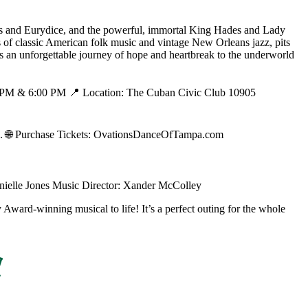
us and Eurydice, and the powerful, immortal King Hades and Lady
s of classic American folk music and vintage New Orleans jazz, pits
It's an unforgettable journey of hope and heartbreak to the underworld
00 PM & 6:00 PM 📍 Location: The Cuban Civic Club 10905
 🌐 Purchase Tickets: OvationsDanceOfTampa.com
anielle Jones Music Director: Xander McColley
 Award-winning musical to life! It’s a perfect outing for the whole