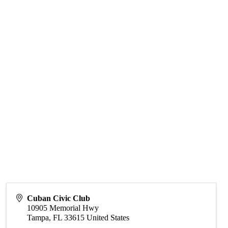
Cuban Civic Club
10905 Memorial Hwy
Tampa
,
FL
33615
United States