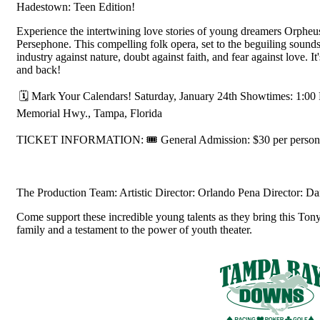
Hadestown: Teen Edition!
Experience the intertwining love stories of young dreamers Orphe
Persephone. This compelling folk opera, set to the beguiling sound
industry against nature, doubt against faith, and fear against love. 
and back!
🗓️ Mark Your Calendars! Saturday, January 24th Showtimes: 1:
Memorial Hwy., Tampa, Florida
TICKET INFORMATION: 🎟️ General Admission: $30 per person.
The Production Team: Artistic Director: Orlando Pena Director: D
Come support these incredible young talents as they bring this Tony
family and a testament to the power of youth theater.