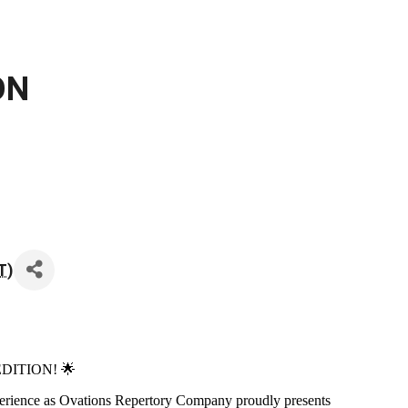
ON
T
)
 EDITION! 🌟
experience as Ovations Repertory Company proudly presents