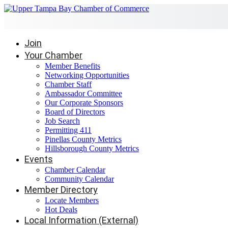
Join
Your Chamber
Member Benefits
Networking Opportunities
Chamber Staff
Ambassador Committee
Our Corporate Sponsors
Board of Directors
Job Search
Permitting 411
Pinellas County Metrics
Hillsborough County Metrics
Events
Chamber Calendar
Community Calendar
Member Directory
Locate Members
Hot Deals
Local Information (External)