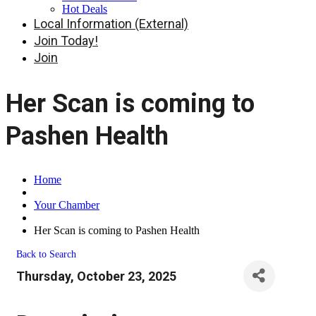
Hot Deals
Local Information (External)
Join Today!
Join
Her Scan is coming to
Pashen Health
Home
Your Chamber
Her Scan is coming to Pashen Health
Back to Search
Thursday, October 23, 2025