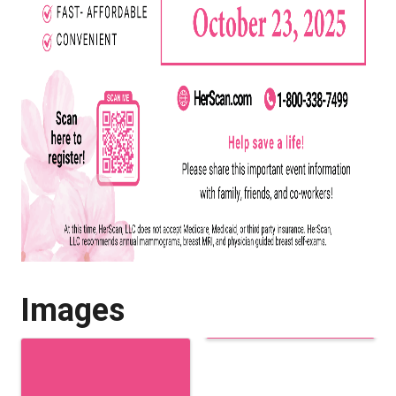
Images