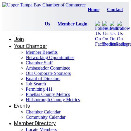
Home
Contact
Us
Member Login
Join
Your Chamber
Member Benefits
Networking Opportunities
Chamber Staff
Ambassador Committee
Our Corporate Sponsors
Board of Directors
Job Search
Permitting 411
Pinellas County Metrics
Hillsborough County Metrics
Events
Chamber Calendar
Community Calendar
Member Directory
Locate Members