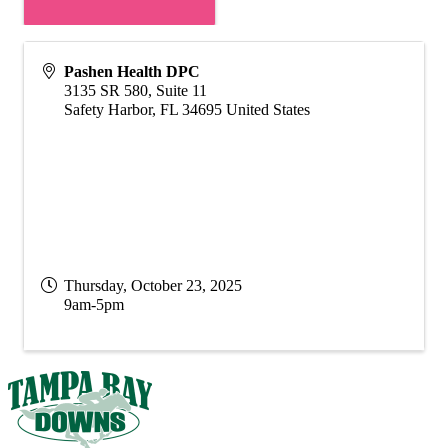
Pashen Health DPC
3135 SR 580, Suite 11
Safety Harbor
,
FL
34695
United States
Thursday, October 23, 2025
9am-5pm