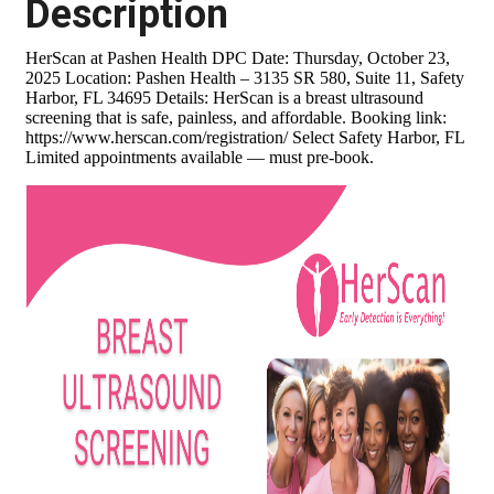
Description
HerScan at Pashen Health DPC Date: Thursday, October 23,
2025 Location: Pashen Health – 3135 SR 580, Suite 11, Safety
Harbor, FL 34695 Details: HerScan is a breast ultrasound
screening that is safe, painless, and affordable. Booking link:
https://www.herscan.com/registration/ Select Safety Harbor, FL
Limited appointments available — must pre-book.