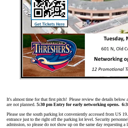
It's almost time for that first pitch! Please review the details bel
are not planned.
5:30 pm Entry for early networking opens. 6
Please use the south parking lot conveniently accessed from US 19.
entrance just to the right off the parking lot level. Security personn
admission, so please do not show up on the same day requesting a lat