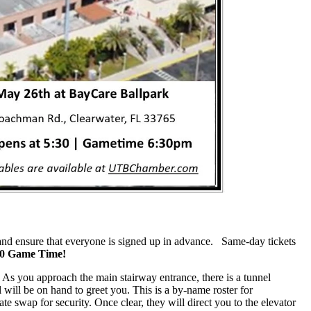
ow and ensure that everyone is signed up in advance. Same-day tickets
:30 Game Time!
 As you approach the main stairway entrance, there is a tunnel
el will be on hand to greet you. This is a by-name roster for
e swap for security. Once clear, they will direct you to the elevator