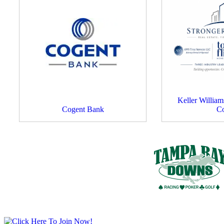
Keller Willia
Cogent Bank
C