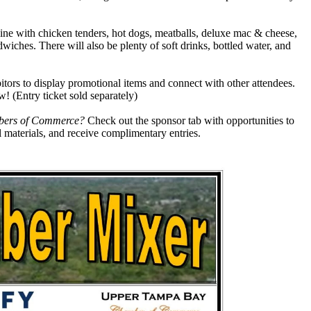
line with chicken tenders, hot dogs, meatballs, deluxe mac & cheese,
dwiches. There will also be plenty of soft drinks, bottled water, and
itors to display promotional items and connect with other attendees.
! (Entry ticket sold separately)
ambers of Commerce?
Check out the sponsor tab with opportunities to
 materials, and receive complimentary entries.