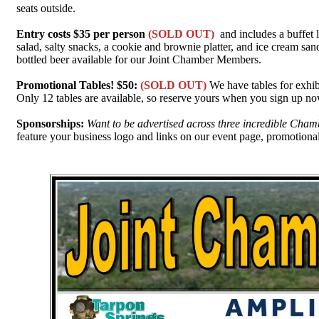
seats outside.
Entry costs $35 per person
(SOLD OUT)
and includes a buffet 
salad, salty snacks, a cookie and brownie platter, and ice cream san
bottled beer available for our Joint Chamber Members.
Promotional Tables! $50:
(SOLD OUT)
We have tables for exhib
Only 12 tables are available, so reserve yours when you sign up now
Sponsorships:
Want to be advertised across three incredible Ch
feature your business logo and links on our event page, promotional