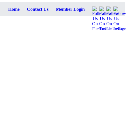
Home
Contact Us
Member Login