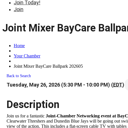
Join Today!
Join
Joint Mixer BayCare Ballp
Home
Your Chamber
Joint Mixer BayCare Ballpark 202605
Back to Search
Tuesday, May 26, 2026 (5:30 PM - 10:00 PM) (
EDT
)
Description
Join us for a fantastic
Joint-Chamber Networking event at BayC
Clearwater Threshers and Dunedin Blue Jays will be going out swin
view of the action. This includes a flat-screen cable TV with tabl