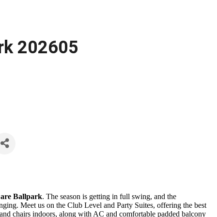
ark 202605
are Ballpark
. The season is getting in full swing, and the
ging. Meet us on the Club Level and Party Suites, offering the best
es and chairs indoors, along with AC and comfortable padded balcony