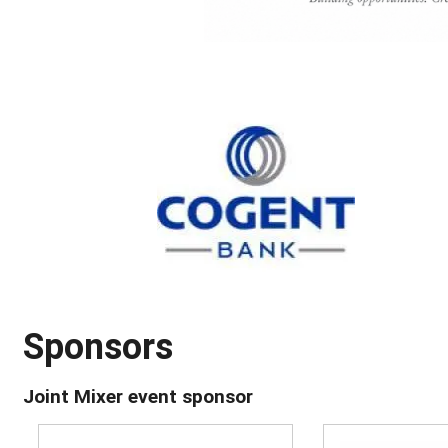
Sponsors
Joint Mixer event sponsor