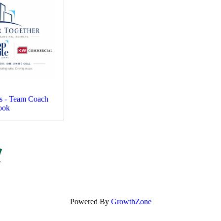
ms - Team Coach
ook
Powered By
GrowthZone