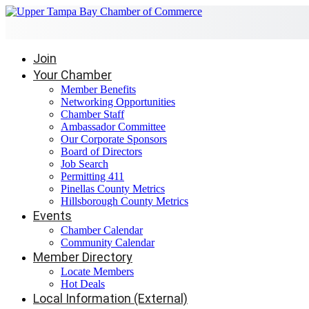
Join
Your Chamber
Member Benefits
Networking Opportunities
Chamber Staff
Ambassador Committee
Our Corporate Sponsors
Board of Directors
Job Search
Permitting 411
Pinellas County Metrics
Hillsborough County Metrics
Events
Chamber Calendar
Community Calendar
Member Directory
Locate Members
Hot Deals
Local Information (External)