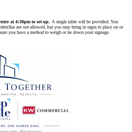
enter at
4:30pm to set up.
A single table will be provided. You
brellas are not allowed, but you may bring in signs to place on or
 ensure you have a method to weigh or tie down your signage.