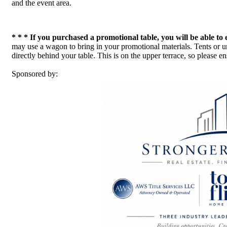
and the event area.
* * * If you purchased a promotional table, you will be able to 
may use a wagon to bring in your promotional materials. Tents or um
directly behind your table. This is on the upper terrace, so please
Sponsored by: