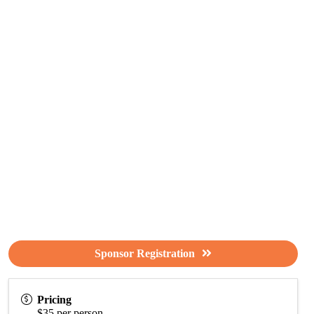
Sponsor Registration
Pricing
$35 per person.