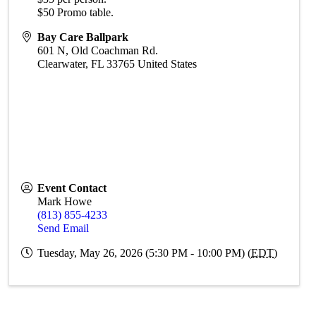
$50 Promo table.
Bay Care Ballpark
601 N, Old Coachman Rd.
Clearwater
,
FL
33765
United States
Event Contact
Mark Howe
(813) 855-4233
Send Email
Tuesday, May 26, 2026 (5:30 PM - 10:00 PM) (
EDT
)