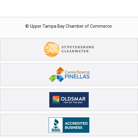
© Upper Tampa Bay Chamber of Commerce.
Registration Closed