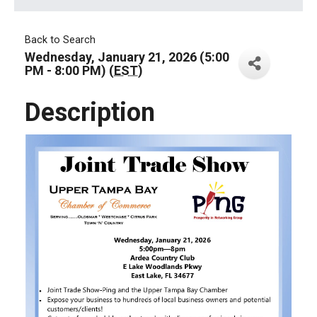
Back to Search
Wednesday, January 21, 2026 (5:00
PM - 8:00 PM) (
EST
)
Description