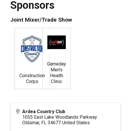
Sponsors
Joint Mixer/Trade Show
Gameday
Men's
Construction
Health
Corps
Clinic
Ardea Country Club
1055 East Lake Woodlands Parkway
Oldsmar
,
FL
34677
United States