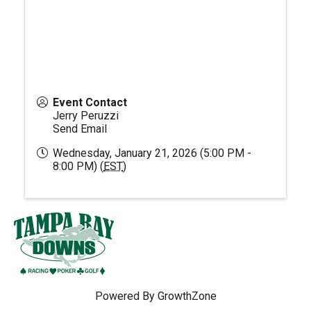
Event Contact
Jerry Peruzzi
Send Email
Wednesday, January 21, 2026 (5:00 PM -
8:00 PM) (
EST
)
Powered By
GrowthZone