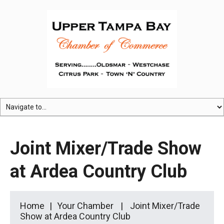
Joint Mixer/Trade Show
at Ardea Country Club
Home
Your Chamber
Joint Mixer/Trade
Show at Ardea Country Club