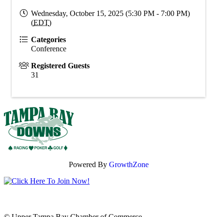
Wednesday, October 15, 2025 (5:30 PM - 7:00 PM)
(
EDT
)
Categories
Conference
Registered Guests
31
Powered By
GrowthZone
© Upper Tampa Bay Chamber of Commerce.