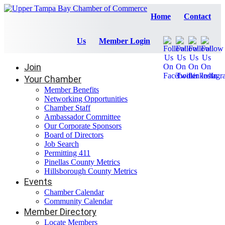
Home
Contact
Us
Member Login
Join
Your Chamber
Member Benefits
Networking Opportunities
Chamber Staff
Ambassador Committee
Our Corporate Sponsors
Board of Directors
Job Search
Permitting 411
Pinellas County Metrics
Hillsborough County Metrics
Events
Chamber Calendar
Community Calendar
Member Directory
Locate Members