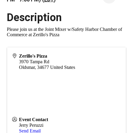
Description
Please join us at the Joint Mixer w/Safety Harbor Chamber of
Commerce at Zerillo's Pizza
Zerillo's Pizza
3970 Tampa Rd
Oldsmar
,
34677
United States
Event Contact
Jerry Peruzzi
Send Email