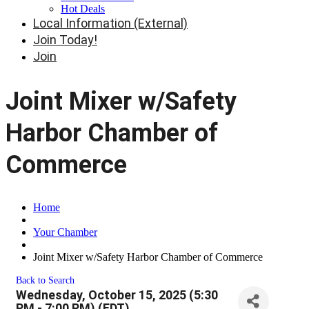
Hot Deals
Local Information (External)
Join Today!
Join
Joint Mixer w/Safety
Harbor Chamber of
Commerce
Home
Your Chamber
Joint Mixer w/Safety Harbor Chamber of Commerce
Back to Search
Wednesday, October 15, 2025 (5:30
PM - 7:00 PM) (
EDT
)