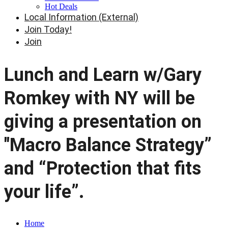
Hot Deals
Local Information (External)
Join Today!
Join
Lunch and Learn w/Gary
Romkey with NY will be
giving a presentation on
"Macro Balance Strategy”
and “Protection that fits
your life”.
Home