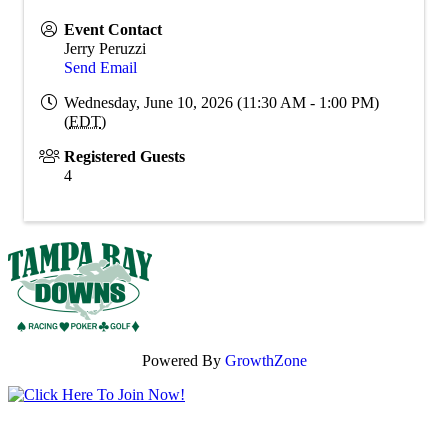
Event Contact
Jerry Peruzzi
Send Email
Wednesday, June 10, 2026 (11:30 AM - 1:00 PM)
(
EDT
)
Registered Guests
4
Powered By
GrowthZone