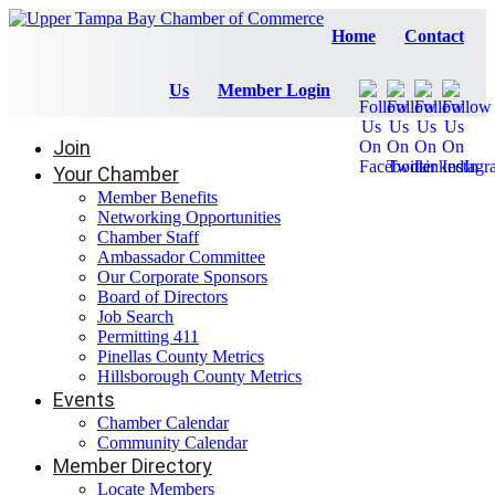
Home
Contact
Us
Member Login
Join
Your Chamber
Member Benefits
Networking Opportunities
Chamber Staff
Ambassador Committee
Our Corporate Sponsors
Board of Directors
Job Search
Permitting 411
Pinellas County Metrics
Hillsborough County Metrics
Events
Chamber Calendar
Community Calendar
Member Directory
Locate Members