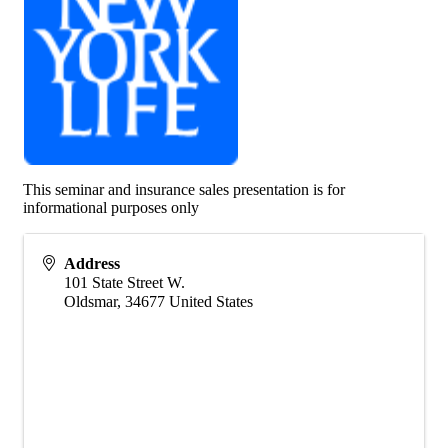
This seminar and insurance sales presentation is for
informational purposes only
Address
101 State Street W.
Oldsmar
,
34677
United States