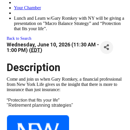
Your Chamber
Lunch and Learn w/Gary Romkey with NY will be giving a
presentation on "Macro Balance Strategy” and “Protection
that fits your life”.
Back to Search
Wednesday, June 10, 2026 (11:30 AM -
1:00 PM) (
EDT
)
Description
Come and join us when Gary Romkey, a financial professional
from New York Life gives us the insight that there is more to
insurance than just insurance:
“Protection that fits your life”
"Retirement planning strategies"