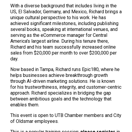
With a diverse background that includes living in the
US, El Salvador, Germany, and Mexico, Richard brings a
unique cultural perspective to his work. He has
achieved significant milestones, including publishing
several books, speaking at international venues, and
serving as the eCommerce manager for Central
America's largest airline. During his tenure there,
Richard and his team successfully increased online
sales from $20,000 per month to over $200,000 per
day.
Now based in Tampa, Richard runs Epic180, where he
helps businesses achieve breakthrough growth
through AI-driven marketing solutions. He is known
for his trustworthiness, integrity, and customer-centric
approach. Richard specializes in bridging the gap
between ambitious goals and the technology that
enables them.
This event is open to UTB Chamber members and City
of Oldsmar employees.
This is a popular training session;
please register
in