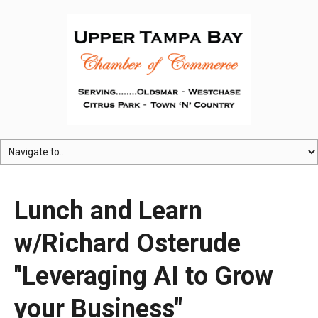
Lunch and Learn
w/Richard Osterude
"Leveraging AI to Grow
your Business"