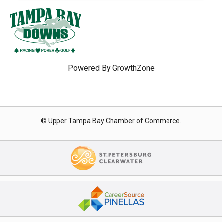
Powered By
GrowthZone
© Upper Tampa Bay Chamber of Commerce.