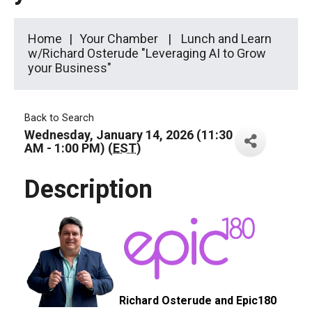
Home
Your Chamber
Lunch and Learn
w/Richard Osterude "Leveraging AI to Grow
your Business"
Back to Search
Wednesday, January 14, 2026 (11:30
AM - 1:00 PM) (
EST
)
Description
Richard Osterude and Epic180