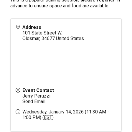
advance to ensure space and food are available.
Address
101 State Street W.
Oldsmar
,
34677
United States
Event Contact
Jerry Peruzzi
Send Email
Wednesday, January 14, 2026 (11:30 AM -
1:00 PM) (
EST
)