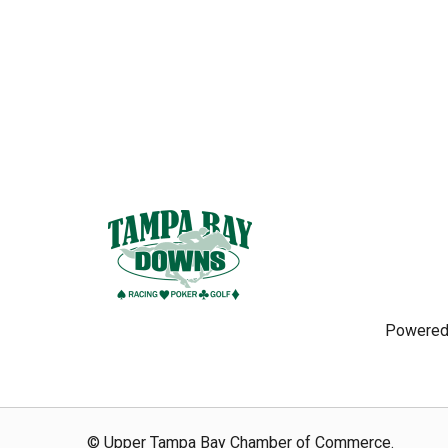
Powered
© Upper Tampa Bay Chamber of Commerce.