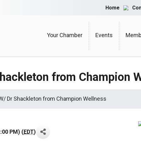
Home
Con
Your Chamber
Events
Membe
Shackleton from Champion W
 W/ Dr Shackleton from Champion Wellness
:00 PM) (
EDT
)