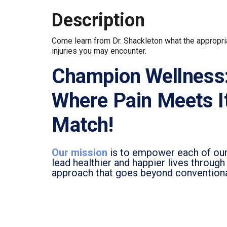
Description
Come learn from Dr. Shackleton what the appropria
injuries you may encounter.
Champion Wellness
Where Pain Meets I
Match!
Our mission
is to empower each of our
lead healthier and happier lives throug
approach that goes beyond convention