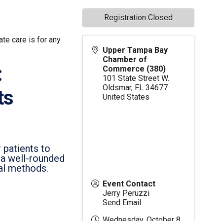
Registration Closed
te care is for any
Upper Tampa Bay
Chamber of
:
Commerce (380)
101 State Street W.
Oldsmar
,
FL
34677
ts
United States
 patients to
h a well-rounded
al methods.
Event Contact
Jerry Peruzzi
Send Email
Wednesday, October 8,