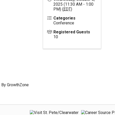
2025 (11:30 AM - 1:00
PM) (
EDT
)
Categories
Conference
Registered Guests
10
 By
GrowthZone