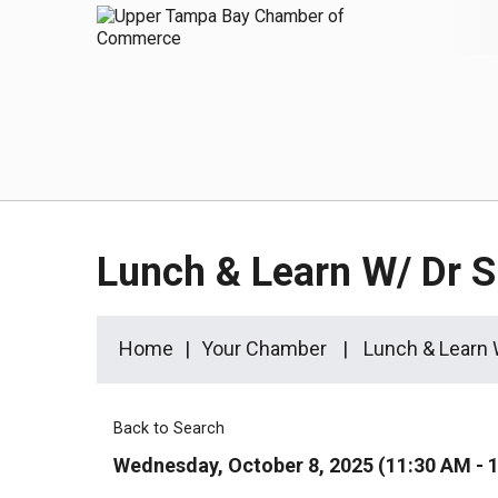
Lunch & Learn W/ Dr 
Home
Your Chamber
Lunch & Learn
Back to Search
Wednesday, October 8, 2025 (11:30 AM - 1