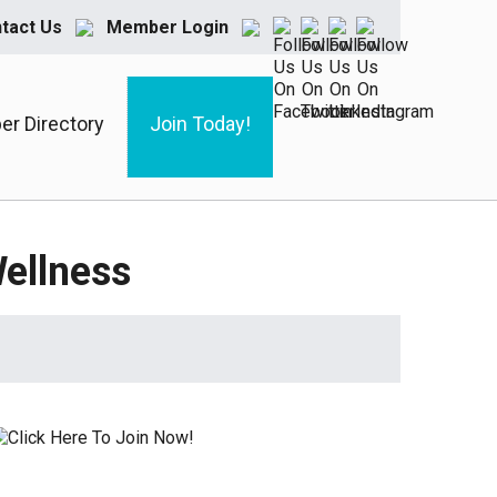
tact Us
Member Login
r Directory
Join Today!
ellness