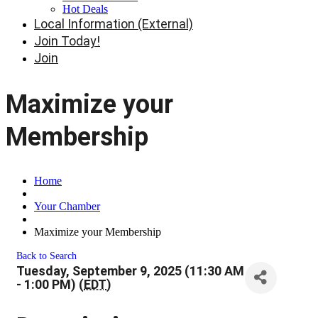
Hot Deals
Local Information (External)
Join Today!
Join
Maximize your
Membership
Home
Your Chamber
Maximize your Membership
Back to Search
Tuesday, September 9, 2025 (11:30 AM
- 1:00 PM) (
EDT
)