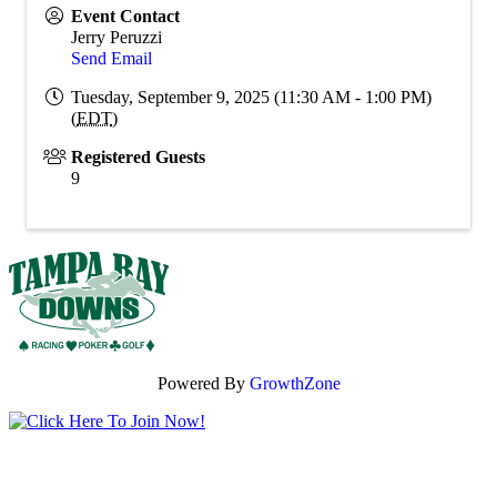
Event Contact
Jerry Peruzzi
Send Email
Tuesday, September 9, 2025 (11:30 AM - 1:00 PM)
(
EDT
)
Registered Guests
9
Powered By
GrowthZone