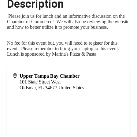
Description
Please join us for lunch and an informative discussion on the
Chamber of Commerce! We will also be reviewing the website
and how to better utilize it to promote your business.
No fee for this event but, you will need to register for this
event. Please remember to bring your laptop to this event.
Lunch is sponsored by Marina's Pizza & Pasta
Upper Tampa Bay Chamber
101 State Street West
Oldsmar
,
FL
34677
United States