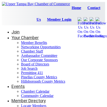
Home
Contact
Us
Member Login
Join
Your Chamber
Member Benefits
Networking Opportunities
Chamber Staff
Ambassador Committee
Our Corporate Sponsors
Board of Directors
Job Search
Permitting 411
Pinellas County Metrics
Hillsborough County Metrics
Events
Chamber Calendar
Community Calendar
Member Directory
Locate Members