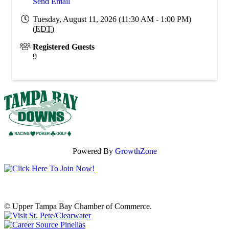
Send Email
Tuesday, August 11, 2026 (11:30 AM - 1:00 PM)
(
EDT
)
Registered Guests
9
Powered By
GrowthZone
© Upper Tampa Bay Chamber of Commerce.