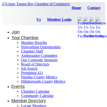
Home
Contact
Us
Member Login
Join
Your Chamber
Member Benefits
Networking Opportunities
Chamber Staff
Ambassador Committee
Our Corporate Sponsors
Board of Directors
Job Search
Permitting 411
Pinellas County Metrics
Hillsborough County Metrics
Events
Chamber Calendar
Community Calendar
Member Directory
Locate Members