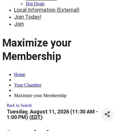
Hot Deals
Local Information (External)
Join Today!
Join
Maximize your
Membership
Home
Your Chamber
Maximize your Membership
Back to Search
Tuesday, August 11, 2026 (11:30 AM -
1:00 PM) (
EDT
)