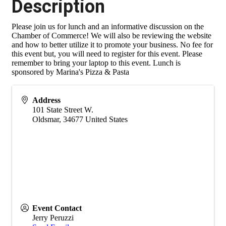
Description
Please join us for lunch and an informative discussion on the
Chamber of Commerce! We will also be reviewing the website
and how to better utilize it to promote your business. No fee for
this event but, you will need to register for this event. Please
remember to bring your laptop to this event. Lunch is
sponsored by Marina's Pizza & Pasta
Address
101 State Street W.
Oldsmar
,
34677
United States
Event Contact
Jerry Peruzzi