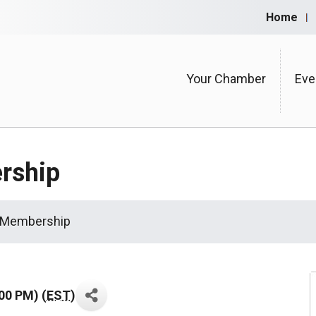
Home
Your Chamber
Eve
rship
 Membership
00 PM) (
EST
)