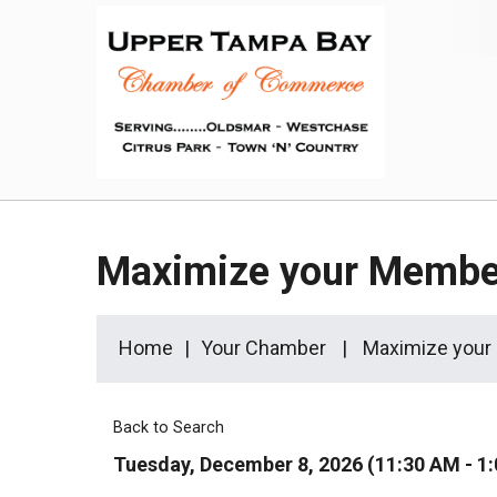
Maximize your Membe
Home
Your Chamber
Maximize your
Back to Search
Tuesday, December 8, 2026 (11:30 AM - 1: