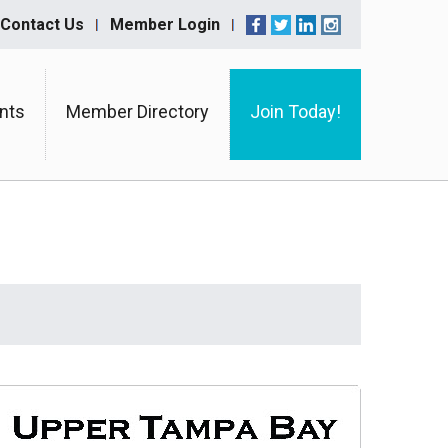
Contact Us
Member Login
nts
Member Directory
Join Today!