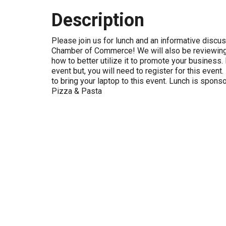
Description
Please join us for lunch and an informative discu
Chamber of Commerce! We will also be reviewing
how to better utilize it to promote your business. 
event but, you will need to register for this eve
to bring your laptop to this event. Lunch is spons
Pizza & Pasta