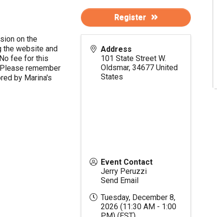
Register
ssion on the
 the website and
Address
No fee for this
101 State Street W.
Oldsmar
,
34677
United
nt. Please remember
States
ored by Marina's
Event Contact
Jerry Peruzzi
Send Email
Tuesday, December 8,
2026 (11:30 AM - 1:00
PM) (
EST
)