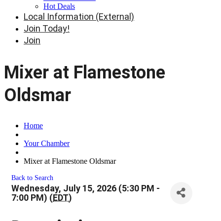
Hot Deals
Local Information (External)
Join Today!
Join
Mixer at Flamestone
Oldsmar
Home
Your Chamber
Mixer at Flamestone Oldsmar
Back to Search
Wednesday, July 15, 2026 (5:30 PM -
7:00 PM) (
EDT
)