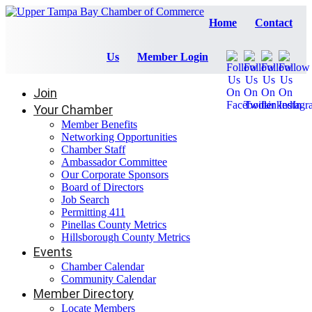
Home
Contact
Us
Member Login
Join
Your Chamber
Member Benefits
Networking Opportunities
Chamber Staff
Ambassador Committee
Our Corporate Sponsors
Board of Directors
Job Search
Permitting 411
Pinellas County Metrics
Hillsborough County Metrics
Events
Chamber Calendar
Community Calendar
Member Directory
Locate Members