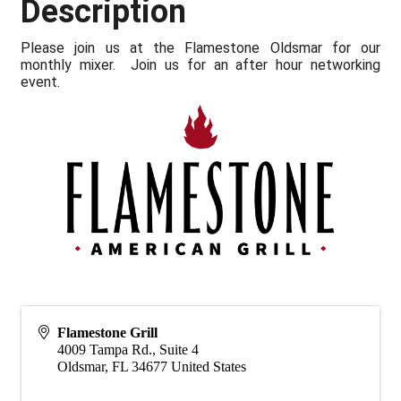
Description
Please join us at the Flamestone Oldsmar for our
monthly mixer. Join us for an after hour networking
event.
Flamestone Grill
4009 Tampa Rd., Suite 4
Oldsmar
,
FL
34677
United States