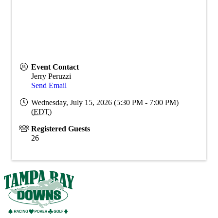
Event Contact
Jerry Peruzzi
Send Email
Wednesday, July 15, 2026 (5:30 PM - 7:00 PM)
(
EDT
)
Registered Guests
26