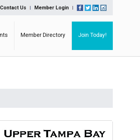
Contact Us
Member Login
nts
Member Directory
Join Today!