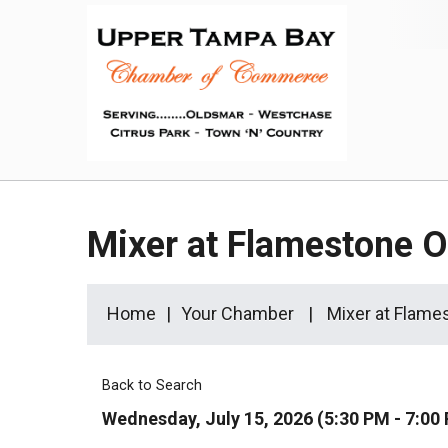
Mixer at Flamestone 
Home
Your Chamber
Mixer at Flame
Back to Search
Wednesday, July 15, 2026 (5:30 PM - 7:00 