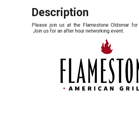
Description
Please join us at the Flamestone Oldsmar for 
Join us for an after hour networking event.