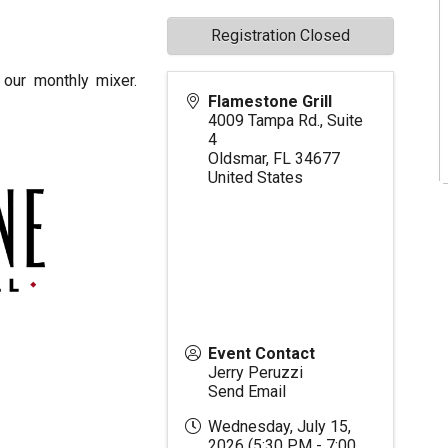
Registration Closed
our monthly mixer.
Flamestone Grill
4009 Tampa Rd., Suite
4
Oldsmar
,
FL
34677
United States
Event Contact
Jerry Peruzzi
Send Email
Wednesday, July 15,
2026 (5:30 PM - 7:00