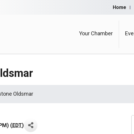
Home
Your Chamber
Eve
Oldsmar
stone Oldsmar
PM) (
EDT
)