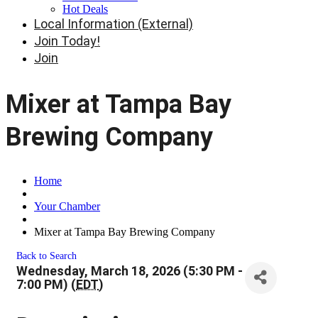
Hot Deals
Local Information (External)
Join Today!
Join
Mixer at Tampa Bay
Brewing Company
Home
Your Chamber
Mixer at Tampa Bay Brewing Company
Back to Search
Wednesday, March 18, 2026 (5:30 PM -
7:00 PM) (
EDT
)