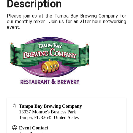
Description
Please join us at the Tampa Bay Brewing Company for
our monthly mixer. Join us for an after hour networking
event.
Tampa Bay Brewing Company
13937 Monroe's Busness Park
Tampa
,
FL
33635
United States
Event Contact