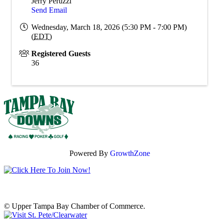
Jerry Peruzzi
Send Email
Wednesday, March 18, 2026 (5:30 PM - 7:00 PM)
(
EDT
)
Registered Guests
36
Powered By
GrowthZone
© Upper Tampa Bay Chamber of Commerce.