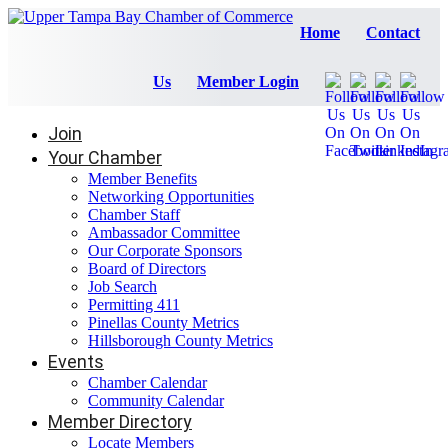
Home
Contact
Us
Member Login
Join
Your Chamber
Member Benefits
Networking Opportunities
Chamber Staff
Ambassador Committee
Our Corporate Sponsors
Board of Directors
Job Search
Permitting 411
Pinellas County Metrics
Hillsborough County Metrics
Events
Chamber Calendar
Community Calendar
Member Directory
Locate Members