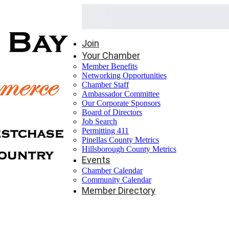
Join
Your Chamber
Member Benefits
Networking Opportunities
Chamber Staff
Ambassador Committee
Our Corporate Sponsors
Board of Directors
Job Search
Permitting 411
Pinellas County Metrics
Hillsborough County Metrics
Events
Chamber Calendar
Community Calendar
Member Directory