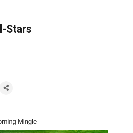
l-Stars
Morning Mingle