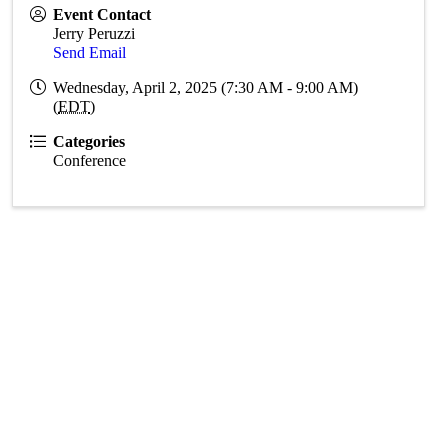
Event Contact
Jerry Peruzzi
Send Email
Wednesday, April 2, 2025 (7:30 AM - 9:00 AM)
(
EDT
)
Categories
Conference