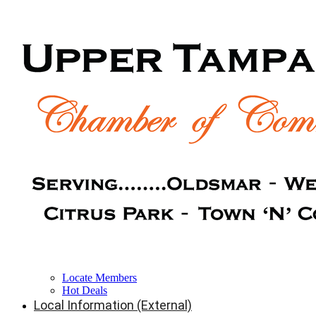
Locate Members
Hot Deals
Local Information (External)