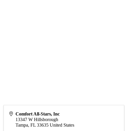
Comfort All-Stars, Inc
13347 W Hillsborough
Tampa
,
FL
33635
United States