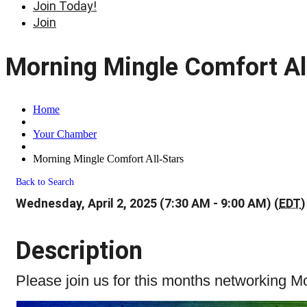
Join Today!
Join
Morning Mingle Comfort Al
Home
Your Chamber
Morning Mingle Comfort All-Stars
Back to Search
Wednesday, April 2, 2025 (7:30 AM - 9:00 AM) (
EDT
)
Description
Please join us for this months networking 