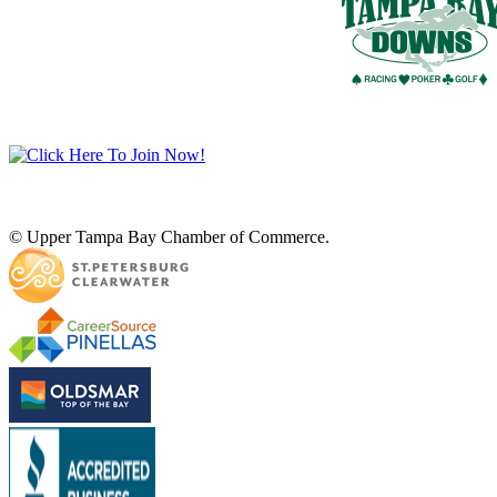
© Upper Tampa Bay Chamber of Commerce.