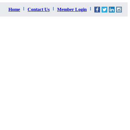
Home
Contact Us
Member Login