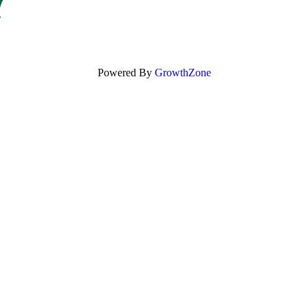
Powered By
GrowthZone