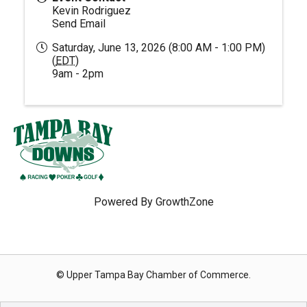
Kevin Rodriguez
Send Email
Saturday, June 13, 2026 (8:00 AM - 1:00 PM)
(
EDT
)
9am - 2pm
Powered By
GrowthZone
© Upper Tampa Bay Chamber of Commerce.