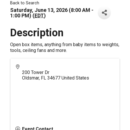
Back to Search
Saturday, June 13, 2026 (8:00 AM -
1:00 PM) (
EDT
)
Description
Open box items, anything from baby items to weights,
tools, ceiling fans and more.
200 Tower Dr
Oldsmar
,
FL
34677
United States
Event Contact