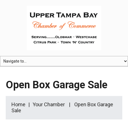
Open Box Garage Sale
Home
Your Chamber
Open Box Garage
Sale