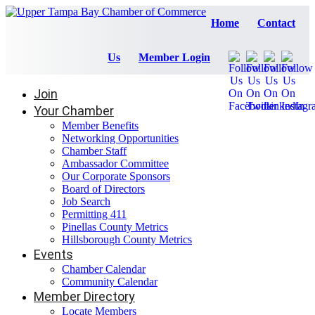
Home
Contact
Us
Member Login
Join
Your Chamber
Member Benefits
Networking Opportunities
Chamber Staff
Ambassador Committee
Our Corporate Sponsors
Board of Directors
Job Search
Permitting 411
Pinellas County Metrics
Hillsborough County Metrics
Events
Chamber Calendar
Community Calendar
Member Directory
Locate Members