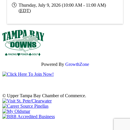
Thursday, July 9, 2026 (10:00 AM - 11:00 AM)
(
EDT
)
Powered By
GrowthZone
© Upper Tampa Bay Chamber of Commerce.