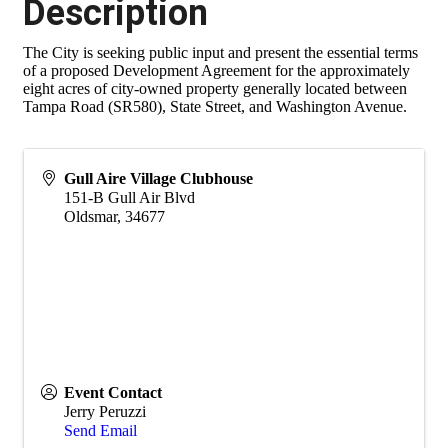
Description
The City is seeking public input and present the essential terms
of a proposed Development Agreement for the approximately
eight acres of city-owned property generally located between
Tampa Road (SR580), State Street, and Washington Avenue.
Gull Aire Village Clubhouse
151-B Gull Air Blvd
Oldsmar
,
34677
Event Contact
Jerry Peruzzi
Send Email