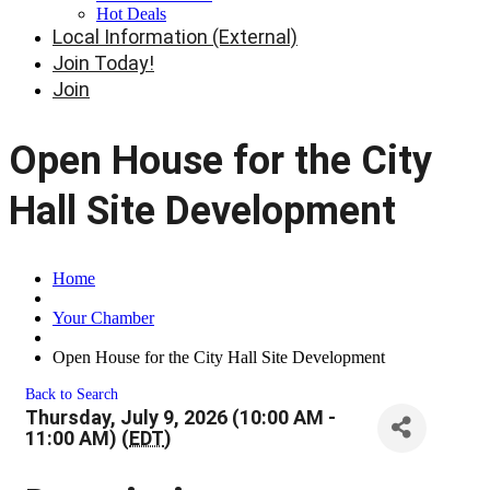
Hot Deals
Local Information (External)
Join Today!
Join
Open House for the City
Hall Site Development
Home
Your Chamber
Open House for the City Hall Site Development
Back to Search
Thursday, July 9, 2026 (10:00 AM -
11:00 AM) (
EDT
)