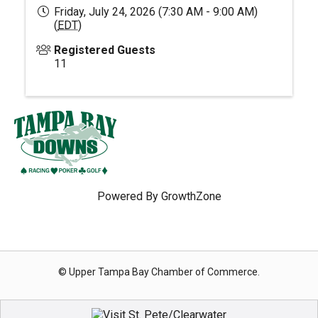
Friday, July 24, 2026 (7:30 AM - 9:00 AM)
(
EDT
)
Registered Guests
11
Powered By
GrowthZone
© Upper Tampa Bay Chamber of Commerce.