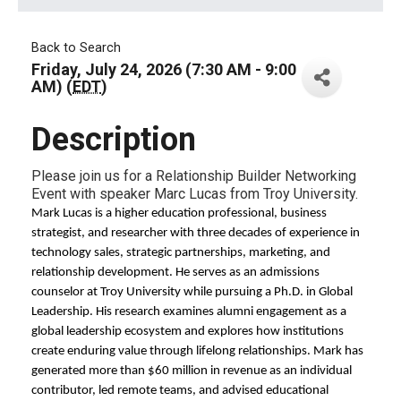
Back to Search
Friday, July 24, 2026 (7:30 AM - 9:00
AM) (
EDT
)
Description
Please join us for a Relationship Builder Networking
Event with speaker Marc Lucas from Troy University.
Mark Lucas is a higher education professional, business
strategist, and researcher with three decades of experience in
technology sales, strategic partnerships, marketing, and
relationship development. He serves as an admissions
counselor at Troy University while pursuing a Ph.D. in Global
Leadership. His research examines alumni engagement as a
global leadership ecosystem and explores how institutions
create enduring value through lifelong relationships. Mark has
generated more than $60 million in revenue as an individual
contributor, led remote teams, and advised educational