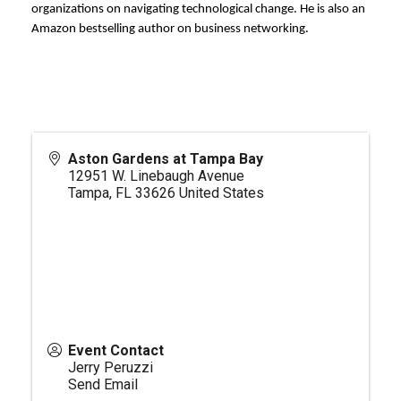
organizations on navigating technological change. He is also an
Amazon bestselling author on business networking.
Aston Gardens at Tampa Bay
12951 W. Linebaugh Avenue
Tampa
,
FL
33626
United States
Event Contact
Jerry Peruzzi
Send Email