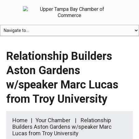
Relationship Builders
Aston Gardens
w/speaker Marc Lucas
from Troy University
Home
Your Chamber
Relationship
Builders Aston Gardens w/speaker Marc
Lucas from Troy University