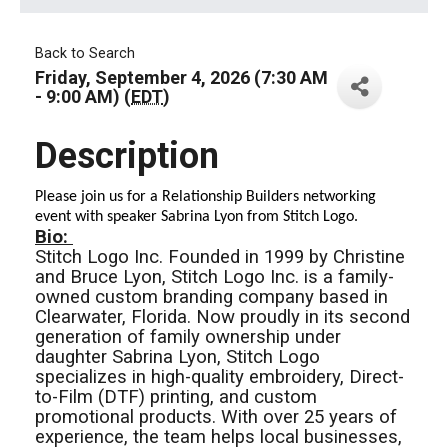
Back to Search
Friday, September 4, 2026 (7:30 AM
- 9:00 AM) (
EDT
)
Description
Please join us for a Relationship Builders networking
event with speaker Sabrina Lyon from Stitch Logo.
Bio:
Stitch Logo Inc. Founded in 1999 by Christine
and Bruce Lyon, Stitch Logo Inc. is a family-
owned custom branding company based in
Clearwater, Florida. Now proudly in its second
generation of family ownership under
daughter Sabrina Lyon, Stitch Logo
specializes in high-quality embroidery, Direct-
to-Film (DTF) printing, and custom
promotional products. With over 25 years of
experience, the team helps local businesses,