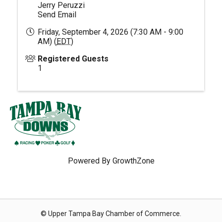
Jerry Peruzzi
Send Email
Friday, September 4, 2026 (7:30 AM - 9:00
AM) (
EDT
)
Registered Guests
1
Powered By
GrowthZone
© Upper Tampa Bay Chamber of Commerce.