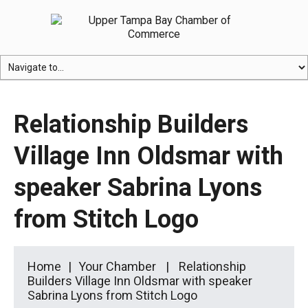
Relationship Builders
Village Inn Oldsmar with
speaker Sabrina Lyons
from Stitch Logo
Home
Your Chamber
Relationship
Builders Village Inn Oldsmar with speaker
Sabrina Lyons from Stitch Logo