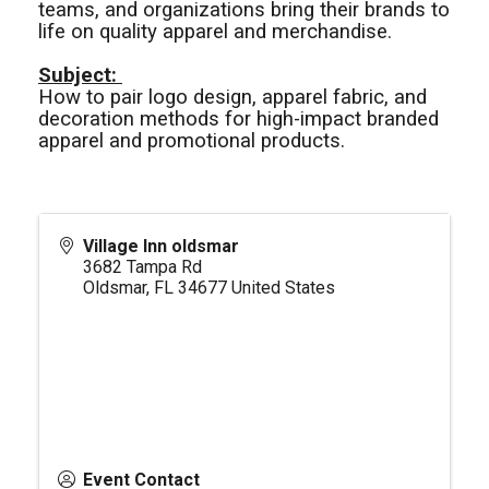
teams, and organizations bring their brands to
life on quality apparel and merchandise.
Subject:
How to pair logo design, apparel fabric, and
decoration methods for high-impact branded
apparel and promotional products.
Village Inn oldsmar
3682 Tampa Rd
Oldsmar
,
FL
34677
United States
Event Contact