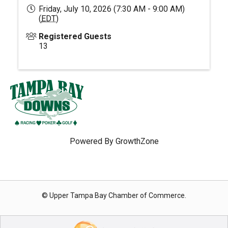
Friday, July 10, 2026 (7:30 AM - 9:00 AM)
(
EDT
)
Registered Guests
13
Powered By
GrowthZone
© Upper Tampa Bay Chamber of Commerce.