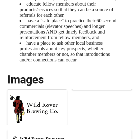
educate fellow members about their
products/services so that they can be a source of
referrals for each other,
have a "safe place" to practice their 60 second
commercials (elevator speeches) and longer
presentations AND get timely feedback and
reinforcement from fellow members, and
have a place to ask other local business
professionals about key prospects, whether
chamber members or not, so that introductions
and/or connections can occur.
Images