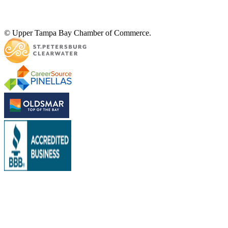
© Upper Tampa Bay Chamber of Commerce.