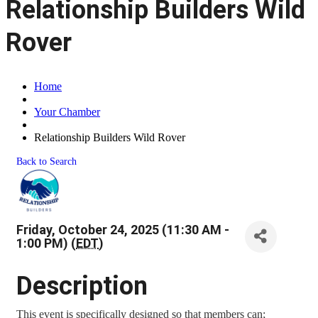
Relationship Builders Wild
Rover
Home
Your Chamber
Relationship Builders Wild Rover
Back to Search
Friday, October 24, 2025 (11:30 AM -
1:00 PM) (
EDT
)
Description
This event is specifically designed so that members can;