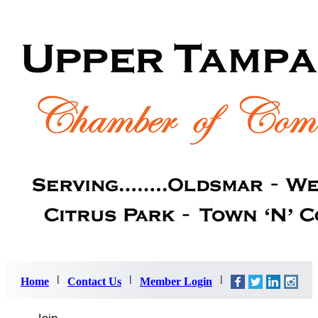
Home
Contact Us
Member Login