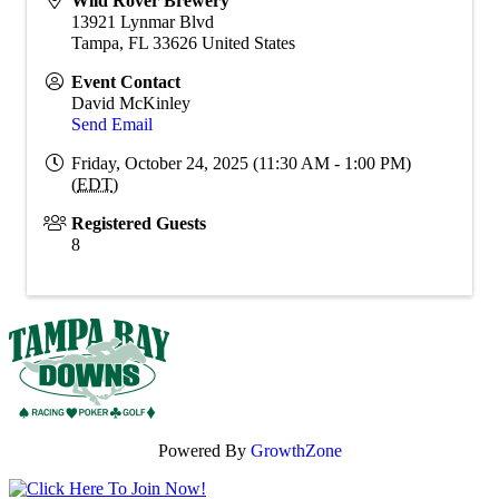
Wild Rover Brewery
13921 Lynmar Blvd
Tampa
,
FL
33626
United States
Event Contact
David McKinley
Send Email
Friday, October 24, 2025 (11:30 AM - 1:00 PM)
(
EDT
)
Registered Guests
8
Powered By
GrowthZone