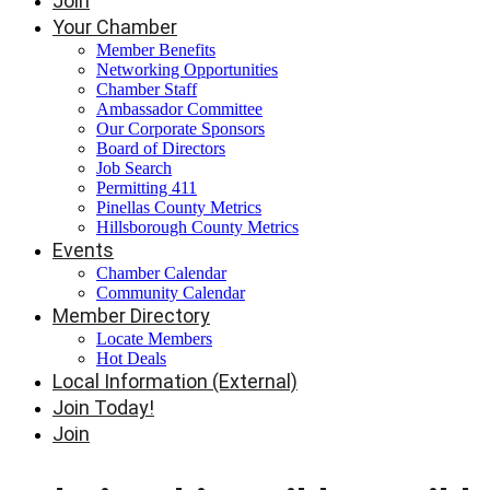
Join
Your Chamber
Member Benefits
Networking Opportunities
Chamber Staff
Ambassador Committee
Our Corporate Sponsors
Board of Directors
Job Search
Permitting 411
Pinellas County Metrics
Hillsborough County Metrics
Events
Chamber Calendar
Community Calendar
Member Directory
Locate Members
Hot Deals
Local Information (External)
Join Today!
Join