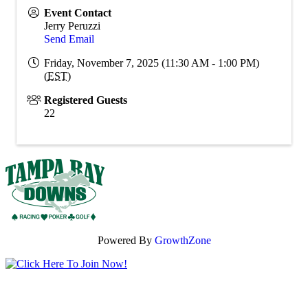
Event Contact
Jerry Peruzzi
Send Email
Friday, November 7, 2025 (11:30 AM - 1:00 PM)
(
EST
)
Registered Guests
22
Powered By
GrowthZone