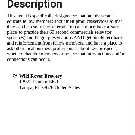
Description
This event is specifically designed so that members can;
educate fellow members about their products/services so that
they can be a source of referrals for each other, have a 'safe
place' to practice their 60 second commercials (elevator
speeches) and longer presentations AND get timely feedback
and reinforcement from fellow members, and have a place to
ask other local business professionals about key prospects,
whether chamber members or not, so that introductions and/or
connections can occur.
Wild Rover Brewery
13921 Lynmar Blvd
Tampa
,
FL
33626
United States