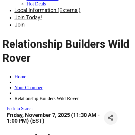
Hot Deals
Local Information (External)
Join Today!
Join
Relationship Builders Wild
Rover
Home
Your Chamber
Relationship Builders Wild Rover
Back to Search
Friday, November 7, 2025 (11:30 AM -
1:00 PM) (
EST
)