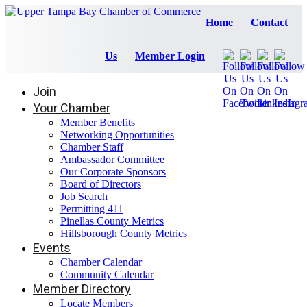
Home
Contact
Us
Member Login
Join
Your Chamber
Member Benefits
Networking Opportunities
Chamber Staff
Ambassador Committee
Our Corporate Sponsors
Board of Directors
Job Search
Permitting 411
Pinellas County Metrics
Hillsborough County Metrics
Events
Chamber Calendar
Community Calendar
Member Directory
Locate Members