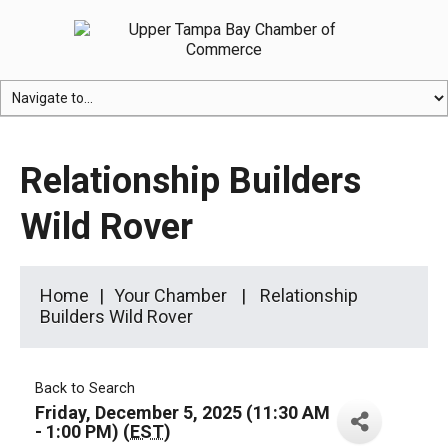
Relationship Builders
Wild Rover
Home
Your Chamber
Relationship
Builders Wild Rover
Back to Search
Friday, December 5, 2025 (11:30 AM
- 1:00 PM) (
EST
)