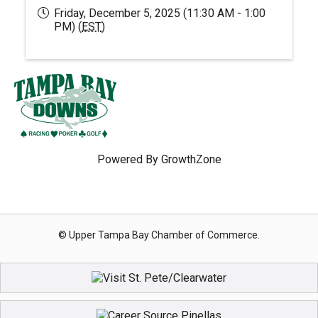
Friday, December 5, 2025 (11:30 AM - 1:00
PM) (
EST
)
Powered By
GrowthZone
© Upper Tampa Bay Chamber of Commerce.