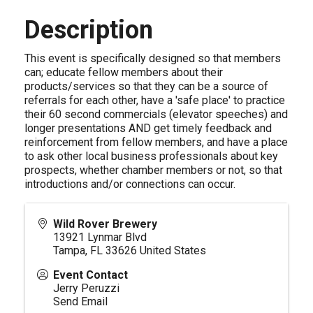
Description
This event is specifically designed so that members
can; educate fellow members about their
products/services so that they can be a source of
referrals for each other, have a 'safe place' to practice
their 60 second commercials (elevator speeches) and
longer presentations AND get timely feedback and
reinforcement from fellow members, and have a place
to ask other local business professionals about key
prospects, whether chamber members or not, so that
introductions and/or connections can occur.
Wild Rover Brewery
13921 Lynmar Blvd
Tampa
,
FL
33626
United States
Event Contact
Jerry Peruzzi
Send Email