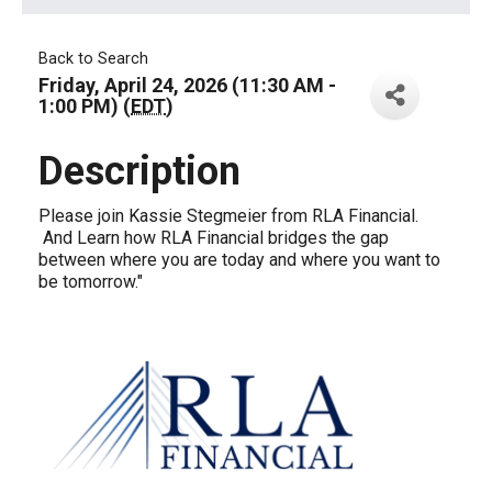
Back to Search
Friday, April 24, 2026 (11:30 AM -
1:00 PM) (
EDT
)
Description
Please join Kassie Stegmeier from RLA Financial.
And Learn how RLA Financial bridges the gap
between where you are today and where you want to
be tomorrow."