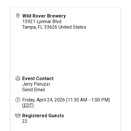
Wild Rover Brewery
13921 Lynmar Blvd
Tampa
,
FL
33626
United States
Event Contact
Jerry Peruzzi
Send Email
Friday, April 24, 2026 (11:30 AM - 1:00 PM)
(
EDT
)
Registered Guests
22