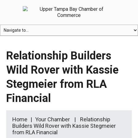
Relationship Builders
Wild Rover with Kassie
Stegmeier from RLA
Financial
Home
Your Chamber
Relationship
Builders Wild Rover with Kassie Stegmeier
from RLA Financial