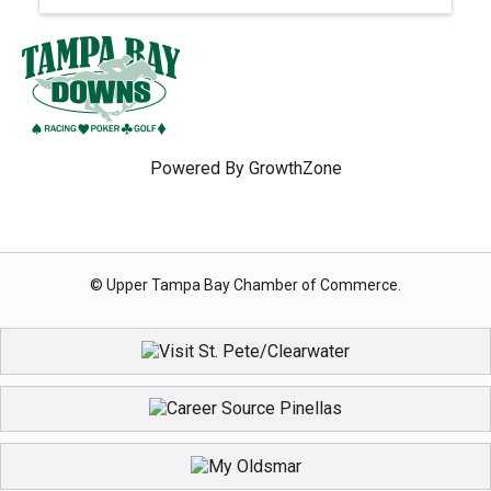
Powered By
GrowthZone
© Upper Tampa Bay Chamber of Commerce.