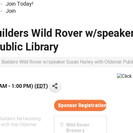
Join Today!
Join
uilders Wild Rover w/speake
ublic Library
p Builders Wild Rover w/speaker Susan Hurley with Oldsmar Publi
 AM - 1:00 PM) (
EDT
)
Sponsor Registration
 Builders Networking
 with the Oldsmar
Wild Rover
Brewery