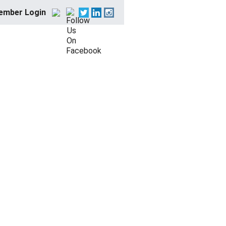
ember Login