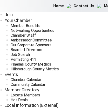
Home
Contact Us
M
Join
Your Chamber
Member Benefits
Networking Opportunities
Chamber Staff
Ambassador Committee
Our Corporate Sponsors
Board of Directors
Job Search
Permitting 411
Pinellas County Metrics
Hillsborough County Metrics
Events
Chamber Calendar
Community Calendar
Member Directory
Locate Members
Hot Deals
Local Information (External)