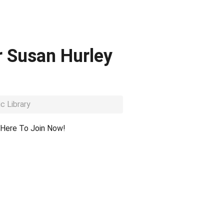
r Susan Hurley
c Library