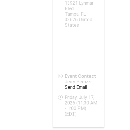
13921 Lynmar
Blvd
Tampa
,
FL
33626
United
States
Event Contact
Jerry Peruzzi
Send Email
Friday, July 17,
2026 (11:30 AM
- 1:00 PM)
(
EDT
)