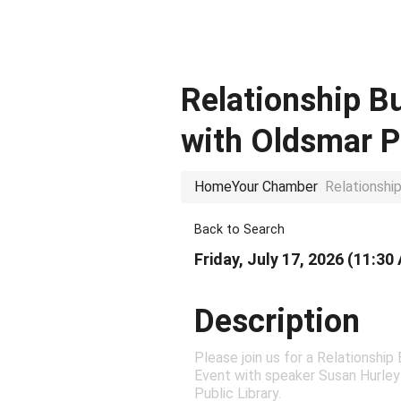
Relationship B
with Oldsmar P
Home
Your Chamber
Relationshi
Back to Search
Friday, July 17, 2026 (11:30
Description
Please join us for a Relationship
Event with speaker Susan Hurley
Public Library.