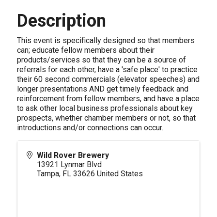
Description
This event is specifically designed so that members
can; educate fellow members about their
products/services so that they can be a source of
referrals for each other, have a 'safe place' to practice
their 60 second commercials (elevator speeches) and
longer presentations AND get timely feedback and
reinforcement from fellow members, and have a place
to ask other local business professionals about key
prospects, whether chamber members or not, so that
introductions and/or connections can occur.
Wild Rover Brewery
13921 Lynmar Blvd
Tampa
,
FL
33626
United States