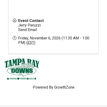
Event Contact
Jerry Peruzzi
Send Email
Friday, November 6, 2026 (11:30 AM - 1:00
PM) (
EST
)
Powered By
GrowthZone