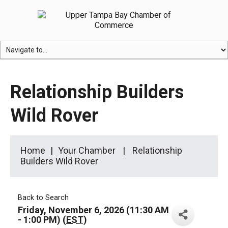
Relationship Builders
Wild Rover
Home
Your Chamber
Relationship
Builders Wild Rover
Back to Search
Friday, November 6, 2026 (11:30 AM
- 1:00 PM) (
EST
)