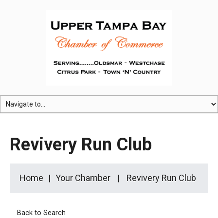
Revivery Run Club
Home
Your Chamber
Revivery Run Club
Back to Search