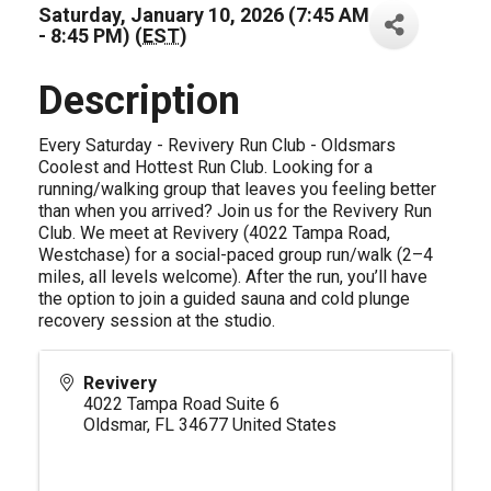
Saturday, January 10, 2026 (7:45 AM
- 8:45 PM) (
EST
)
Description
Every Saturday - Revivery Run Club - Oldsmars
Coolest and Hottest Run Club. Looking for a
running/walking group that leaves you feeling better
than when you arrived? Join us for the Revivery Run
Club. We meet at Revivery (4022 Tampa Road,
Westchase) for a social-paced group run/walk (2–4
miles, all levels welcome). After the run, you’ll have
the option to join a guided sauna and cold plunge
recovery session at the studio.
Revivery
4022 Tampa Road Suite 6
Oldsmar
,
FL
34677
United States