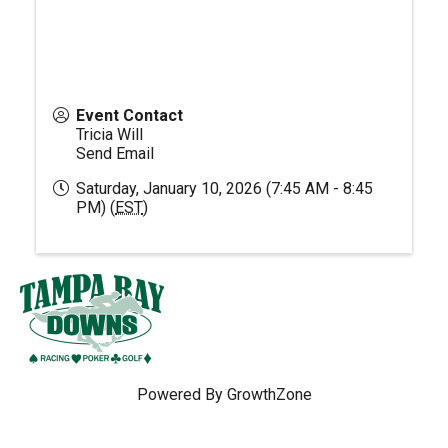
Event Contact
Tricia Will
Send Email
Saturday, January 10, 2026 (7:45 AM - 8:45
PM) (
EST
)
Powered By
GrowthZone