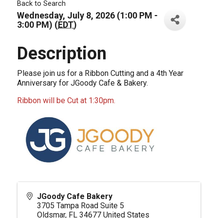
Back to Search
Wednesday, July 8, 2026 (1:00 PM -
3:00 PM) (
EDT
)
Description
Please join us for a Ribbon Cutting and a 4th Year
Anniversary for JGoody Cafe & Bakery.
Ribbon will be Cut at 1:30pm.
JGoody Cafe Bakery
3705 Tampa Road Suite 5
Oldsmar
,
FL
34677
United States