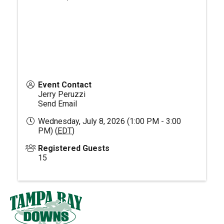
Event Contact
Jerry Peruzzi
Send Email
Wednesday, July 8, 2026 (1:00 PM - 3:00
PM) (
EDT
)
Registered Guests
15