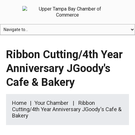
Ribbon Cutting/4th Year
Anniversary JGoody's
Cafe & Bakery
Home
Your Chamber
Ribbon
Cutting/4th Year Anniversary JGoody's Cafe &
Bakery