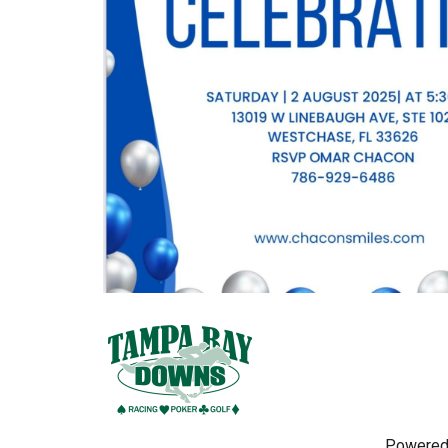
Powered