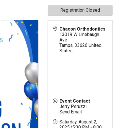
Registration Closed
Chacon Orthodontics
13019 W Linebaugh
Ave
Tampa
,
33626
United
States
Event Contact
Jerry Peruzzi
Send Email
Saturday, August 2,
2025 (5:30 PM - 8:00