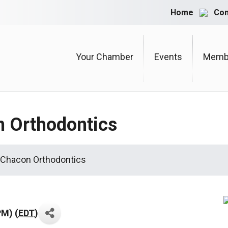
Home
Con
Your Chamber
Events
Membe
n Orthodontics
 Chacon Orthodontics
PM) (
EDT
)