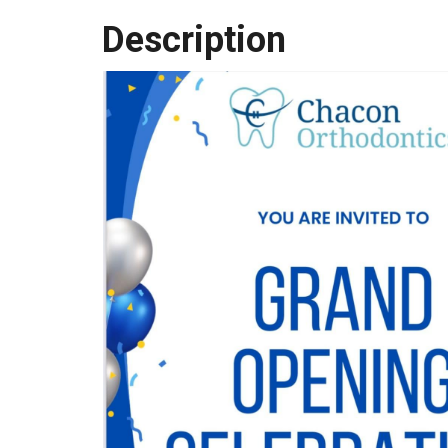
Description