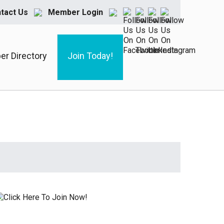
tact Us
Member Login
r Directory
Join Today!