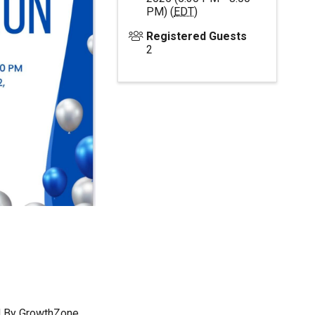
PM) (
EDT
)
Registered Guests
2
 By
GrowthZone