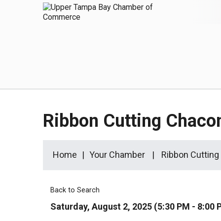
Ribbon Cutting Chaco
Home
Your Chamber
Ribbon Cutting
Back to Search
Saturday, August 2, 2025 (5:30 PM - 8:00 