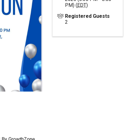
PM) (
EDT
)
Registered Guests
2
 By
GrowthZone