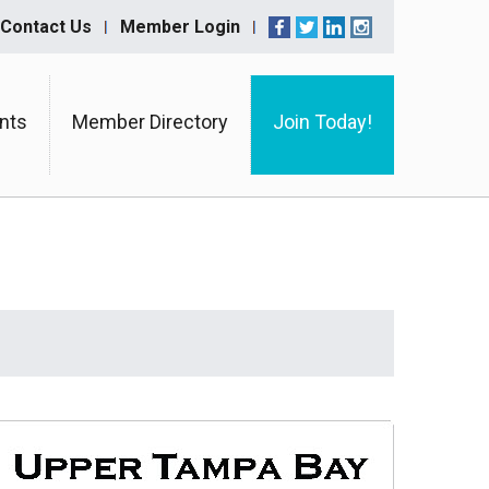
Contact Us
Member Login
nts
Member Directory
Join Today!