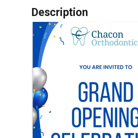
Description