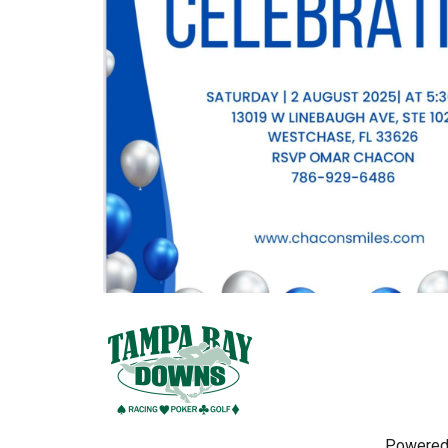
Powered