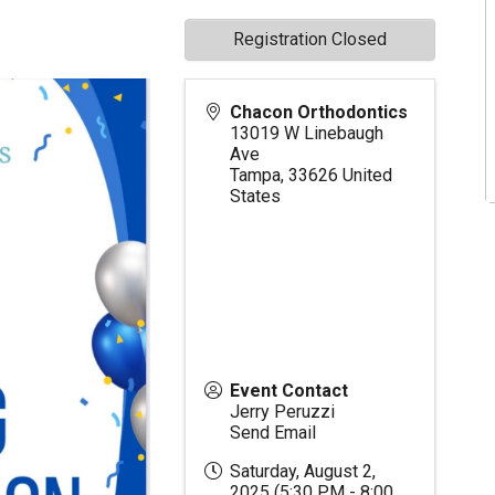
Registration Closed
Chacon Orthodontics
13019 W Linebaugh
Ave
Tampa
,
33626
United
States
Event Contact
Jerry Peruzzi
Send Email
Saturday, August 2,
2025 (5:30 PM - 8:00