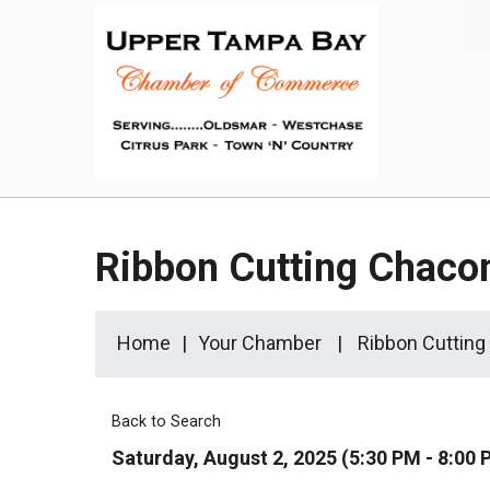
Ribbon Cutting Chaco
Home
Your Chamber
Ribbon Cutting
Back to Search
Saturday, August 2, 2025 (5:30 PM - 8:00 