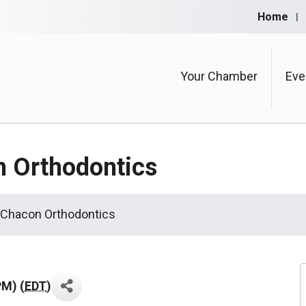
Home
Your Chamber
Eve
n Orthodontics
 Chacon Orthodontics
PM) (
EDT
)