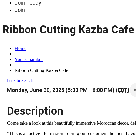
Join Today!
Join
Ribbon Cutting Kazba Cafe
Home
Your Chamber
Ribbon Cutting Kazba Cafe
Back to Search
Monday, June 30, 2025 (5:00 PM - 6:00 PM) (
EDT
)
Description
Come take a look at this beautifully immersive Moroccan decor, del
"This is an active life mission to bring our customers the most fla