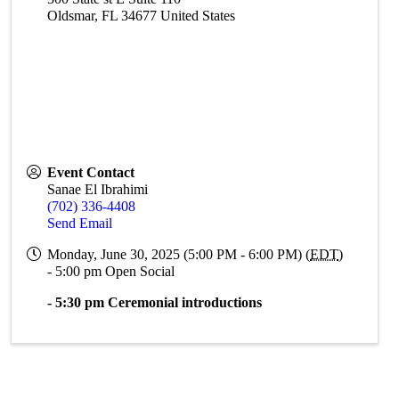
Oldsmar
,
FL
34677
United States
Event Contact
Sanae El Ibrahimi
(702) 336-4408
Send Email
Monday, June 30, 2025 (5:00 PM - 6:00 PM) (
EDT
)
- 5:00 pm Open Social
- 5:30 pm Ceremonial introductions