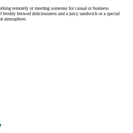
ing remotely or meeting someone for casual or business
f freshly brewed deliciousness and a juicy sandwich or a special
nt atmosphere.