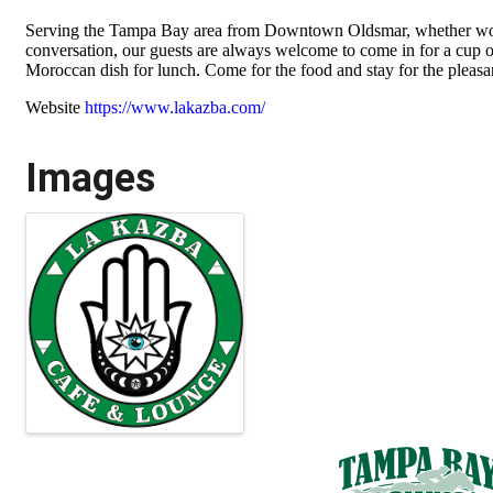
Serving the Tampa Bay area from Downtown Oldsmar, whether work
conversation, our guests are always welcome to come in for a cup o
Moroccan dish for lunch. Come for the food and stay for the pleasa
Website
https://www.lakazba.com/
Images