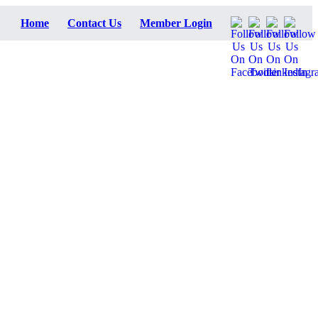
Home
Contact Us
Member Login