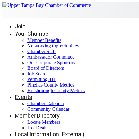
Join
Your Chamber
Member Benefits
Networking Opportunities
Chamber Staff
Ambassador Committee
Our Corporate Sponsors
Board of Directors
Job Search
Permitting 411
Pinellas County Metrics
Hillsborough County Metrics
Events
Chamber Calendar
Community Calendar
Member Directory
Locate Members
Hot Deals
Local Information (External)