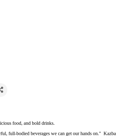
icious food, and bold drinks.
vorful, full-bodied beverages we can get our hands on." Kazba