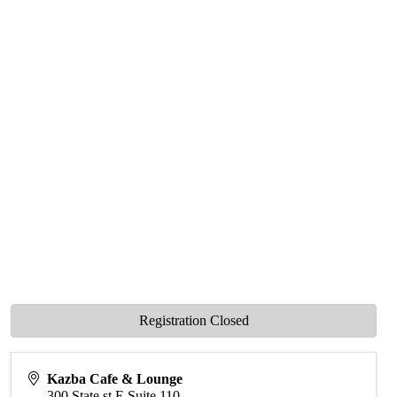
Registration Closed
Kazba Cafe & Lounge
300 State st E Suite 110