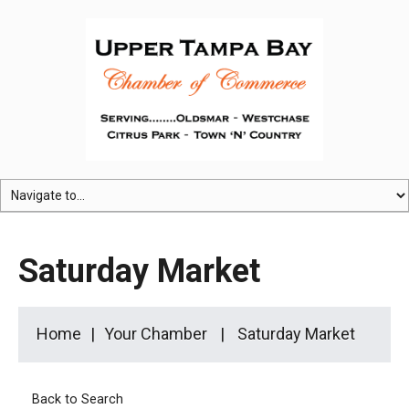
Saturday Market
Home
Your Chamber
Saturday Market
Back to Search