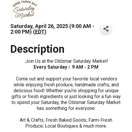
Saturday, April 26, 2025 (9:00 AM -
2:00 PM) (
EDT
)
Description
Join Us at the Oldsmar Saturday Market!
Every Saturday | 9 AM - 2 PM
Come out and support your favorite local vendors
while enjoying fresh produce, handmade crafts, and
delicious food! Whether you're shopping for unique
gifts or fresh ingredients or just looking for a fun way
to spend your Saturday, the Oldsmar Saturday Market
has something for everyone.
Art & Crafts; Fresh Baked Goods; Farm-Fresh
Produce; Local Boutiques & much more.