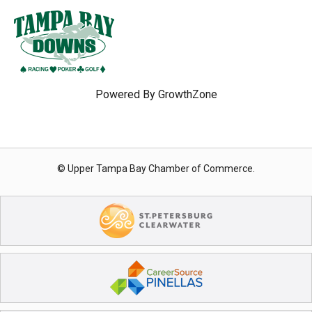
Powered By
GrowthZone
© Upper Tampa Bay Chamber of Commerce.