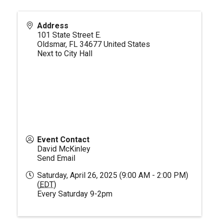
Address
101 State Street E.
Oldsmar
,
FL
34677
United States
Next to City Hall
Event Contact
David McKinley
Send Email
Saturday, April 26, 2025 (9:00 AM - 2:00 PM)
(
EDT
)
Every Saturday 9-2pm