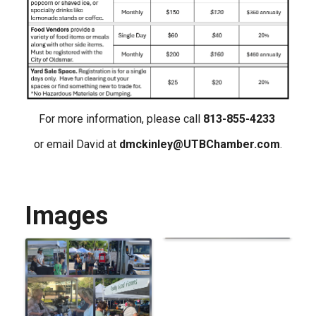
For more information, please call
813-855-4233
or email David at
dmckinley@UTBChamber.com
.
Images