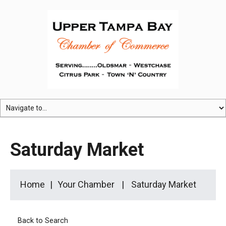
Saturday Market
Home
Your Chamber
Saturday Market
Back to Search