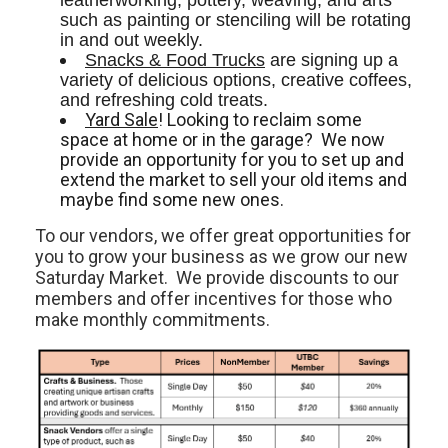
leatherworking, pottery, weaving, and arts 
such as painting or stenciling will be rotating 
in and out weekly. 
Snacks & Food Trucks
 are signing up a 
variety of delicious options, creative coffees, 
and refreshing cold treats. 
Yard Sale
! Looking to reclaim some
space at home or in the garage? We now
provide an opportunity for you to set up and
extend the market to sell your old items and
maybe find some new ones.
To our vendors, we offer great opportunities for
you to grow your business as we grow our new
Saturday Market. We provide discounts to our
members and offer incentives for those who
make monthly commitments.