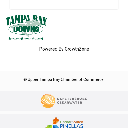
Powered By
GrowthZone
© Upper Tampa Bay Chamber of Commerce.