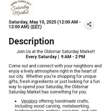
Saturday, May 10, 2025 (12:00 AM -
12:00 AM) (
EDT
)
Description
Join Us at the Oldsmar Saturday Market!
Every Saturday | 9 AM - 2 PM
Come out and connect with your neighbors and
enjoy a lively atmosphere right in the heart of
our city.
Whether you're shopping for unique
gifts, fresh ingredients or just looking for a fun
way to spend your Saturday, the Oldsmar
Saturday Market has something for you:
Vendors
 offering handmade crafts, 
including wood carving, metalworking, 