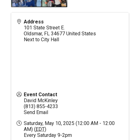
Address
101 State Street E.
Oldsmar
,
FL
34677
United States
Next to City Hall
Event Contact
David McKinley
(813) 855-4233
Send Email
Saturday, May 10, 2025 (12:00 AM - 12:00
AM) (
EDT
)
Every Saturday 9-2pm