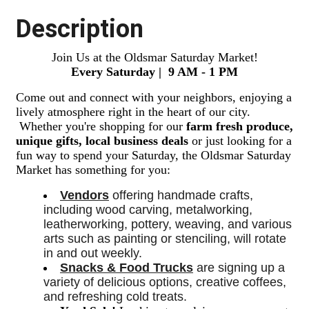
Description
Join Us at the Oldsmar Saturday Market!
Every Saturday | 9 AM - 1 PM
Come out and connect with your neighbors, enjoying a
lively atmosphere right in the heart of our city.
Whether you're shopping for our
farm fresh produce,
unique gifts, local business deals
or just looking for a
fun way to spend your Saturday, the Oldsmar Saturday
Market has something for you:
Vendors
 offering handmade crafts, 
including wood carving, metalworking, 
leatherworking, pottery, weaving, and various 
arts such as painting or stenciling, will rotate 
in and out weekly. 
Snacks & Food Trucks
 are signing up a 
variety of delicious options, creative coffees, 
and refreshing cold treats. 