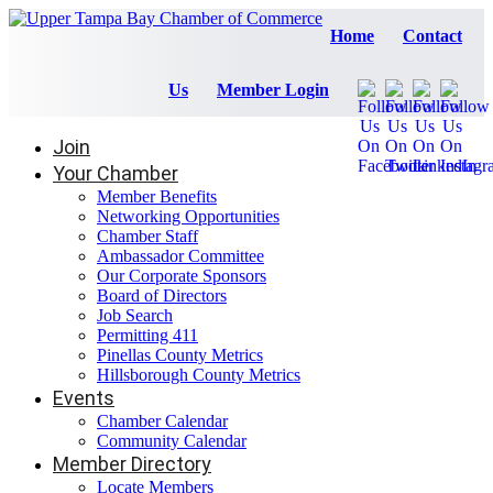
Home
Contact
Us
Member Login
Join
Your Chamber
Member Benefits
Networking Opportunities
Chamber Staff
Ambassador Committee
Our Corporate Sponsors
Board of Directors
Job Search
Permitting 411
Pinellas County Metrics
Hillsborough County Metrics
Events
Chamber Calendar
Community Calendar
Member Directory
Locate Members