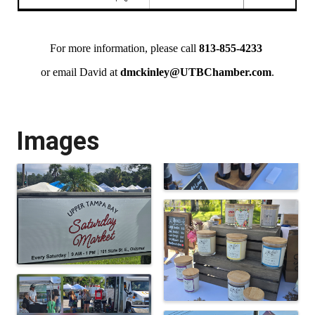
For more information, please call
813-855-4233
or email David at
dmckinley@UTBChamber.com
.
Images