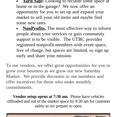
Yard Sale
!
Looking to reclaim some space at
home or in the garage? We now offer an
opportunity for you to set up and expand your
market to sell your old items and maybe find
some new ones.
NonProfits.
The most effective way to inform
people about your services or gain community
support is to be visible. The UTBC provides
registered nonprofit-members with event space,
free of charge, but spaces are limited, so sign up
early and share your mission.
To our vendors, we offer great opportunities for you to
grow your business as we grow our new Saturday
Market. We provide discounts to our members and
offer incentives for those who make monthly
commitments.
Vendor setup opens at 7:30 am.
Please have vehicles
offloaded and out of the market space by 8:30 am for customer
safety as we prepare to open.