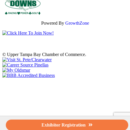
Powered By
GrowthZone
© Upper Tampa Bay Chamber of Commerce.
Exhibitor Registration