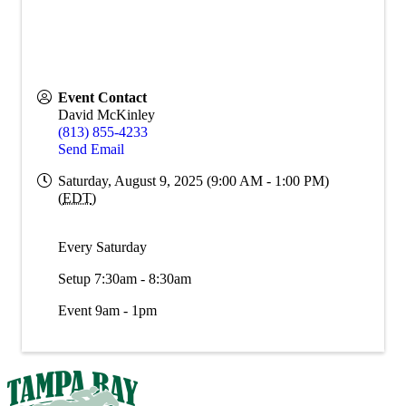
Event Contact
David McKinley
(813) 855-4233
Send Email
Saturday, August 9, 2025 (9:00 AM - 1:00 PM)
(
EDT
)
Every Saturday
Setup 7:30am - 8:30am
Event 9am - 1pm