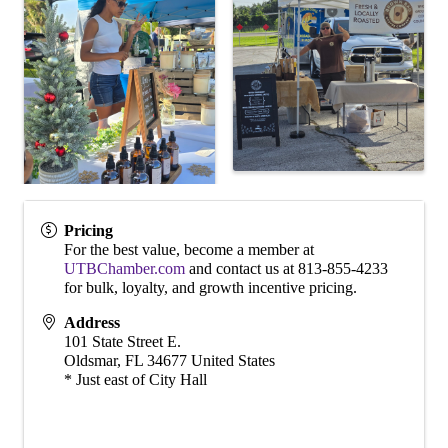
Pricing
For the best value, become a member at
UTBChamber.com
and contact us at 813-855-4233
for bulk, loyalty, and growth incentive pricing.
Address
101 State Street E.
Oldsmar
,
FL
34677
United States
* Just east of City Hall