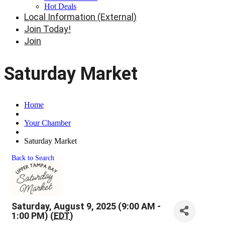
Hot Deals
Local Information (External)
Join Today!
Join
Saturday Market
Home
Your Chamber
Saturday Market
Back to Search
Saturday, August 9, 2025 (9:00 AM -
1:00 PM) (
EDT
)