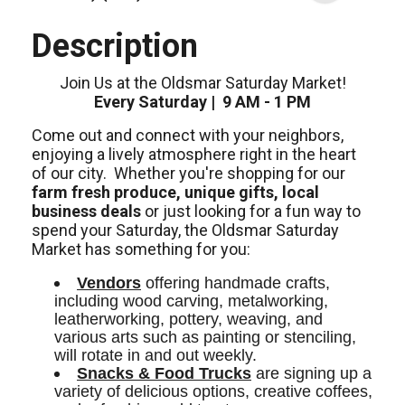
Description
Join Us at the Oldsmar Saturday Market!
Every Saturday | 9 AM - 1 PM
Come out and connect with your neighbors,
enjoying a lively atmosphere right in the heart
of our city.
Whether you're shopping for our
farm fresh produce, unique gifts, local
business deals
or just looking for a fun way to
spend your Saturday, the Oldsmar Saturday
Market has something for you:
Vendors
 offering handmade crafts, 
including wood carving, metalworking, 
leatherworking, pottery, weaving, and 
various arts such as painting or stenciling, 
will rotate in and out weekly. 
Snacks & Food Trucks
 are signing up a 
variety of delicious options, creative coffees, 