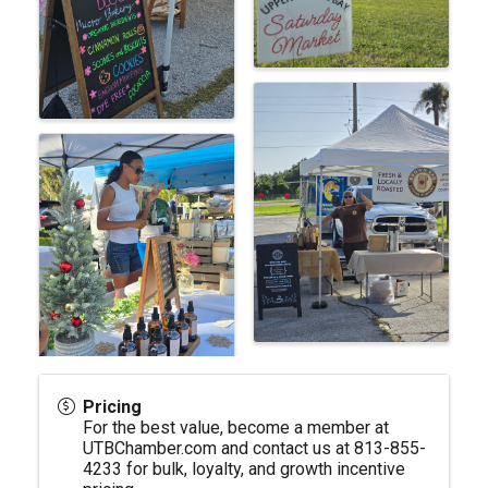
Pricing
For the best value, become a member at
UTBChamber.com
and contact us at 813-855-
4233 for bulk, loyalty, and growth incentive