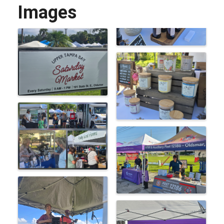
Images