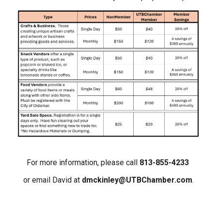
For more information, please call
813-855-4233
or email David at
dmckinley@UTBChamber.com
.