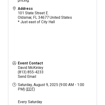
pricing.
Address
101 State Street E.
Oldsmar
,
FL
34677
United States
* Just east of City Hall
Event Contact
David McKinley
(813) 855-4233
Send Email
Saturday, August 9, 2025 (9:00 AM - 1:00
PM) (
EDT
)
Every Saturday