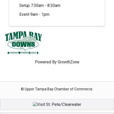
Setup 7:30am - 8:30am
Event 9am - 1pm
Powered By
GrowthZone
© Upper Tampa Bay Chamber of Commerce.