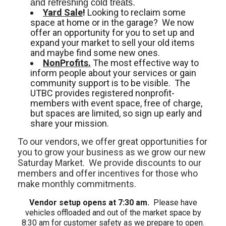
and refreshing cold treats. 
Yard Sale
!
Looking to reclaim some
space at home or in the garage? We now
offer an opportunity for you to set up and
expand your market to sell your old items
and maybe find some new ones.
NonProfits.
The most effective way to
inform people about your services or gain
community support is to be visible. The
UTBC provides registered nonprofit-
members with event space, free of charge,
but spaces are limited, so sign up early and
share your mission.
To our vendors, we offer great opportunities for
you to grow your business as we grow our new
Saturday Market. We provide discounts to our
members and offer incentives for those who
make monthly commitments.
Vendor setup opens at 7:30 am.
Please have
vehicles offloaded and out of the market space by
8:30 am for customer safety as we prepare to open.