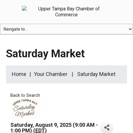
Saturday Market
Home
Your Chamber
Saturday Market
Back to Search
Saturday, August 9, 2025 (9:00 AM -
1:00 PM) (
EDT
)