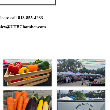
lease call
813-855-4233
nley@UTBChamber.com
.