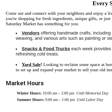
Every 
Come out and connect with your neighbors and enjoy a live
you're shopping for fresh ingredients,
unique gifts,
or just
Saturday Market has something for you:
Vendors
 offering handmade crafts, including
weaving, and various arts such as painting or sten
Snacks & Food Trucks
 each week provides a
refreshing cold treats. 
Yard Sale
!
Looking to reclaim some space at hom
to set up and expand your market to sell your old i
Market Hours
Winter Hours:
10:00 am – 2:00 pm
Until Memorial Day
Summer Hours:
9:00 am – 1:00 pm
Until Labor Day