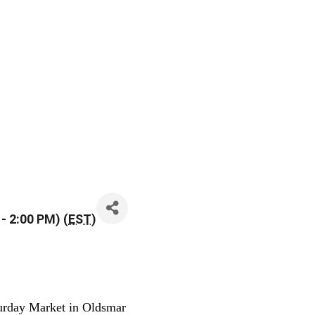
- 2:00 PM) (
EST
)
urday Market in Oldsmar