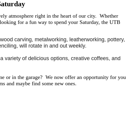
Saturday
ly atmosphere right in the heart of our city.
Whether
 looking for a fun way to spend your Saturday, the UTB
 wood carving, metalworking, leatherworking, pottery, 
ciling, will rotate in and out weekly.
 variety of delicious options, creative coffees, and 
e or in the garage? We now offer an opportunity for you
tems and maybe find some new ones.