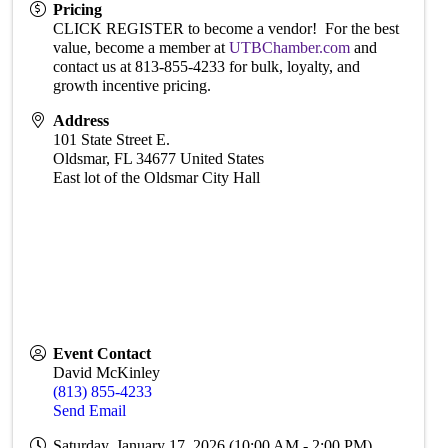
Pricing
CLICK REGISTER to become a vendor! For the best
value, become a member at
UTBChamber.com
and
contact us at 813-855-4233 for bulk, loyalty, and
growth incentive pricing.
Address
101 State Street E.
Oldsmar
,
FL
34677
United States
East lot of the Oldsmar City Hall
Event Contact
David McKinley
(813) 855-4233
Send Email
Saturday, January 17, 2026 (10:00 AM - 2:00 PM)