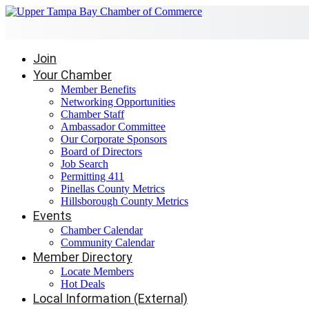
Join
Your Chamber
Member Benefits
Networking Opportunities
Chamber Staff
Ambassador Committee
Our Corporate Sponsors
Board of Directors
Job Search
Permitting 411
Pinellas County Metrics
Hillsborough County Metrics
Events
Chamber Calendar
Community Calendar
Member Directory
Locate Members
Hot Deals
Local Information (External)