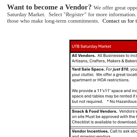
Want to become a Vendor?
We offer great opp
Saturday Market. Select "
Register"
for more information.
those who make long-term commitments.
Contact us for 