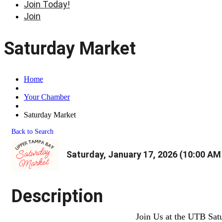
Join Today!
Join
Saturday Market
Home
Your Chamber
Saturday Market
Back to Search
Saturday, January 17, 2026 (10:00 AM 
Description
Join Us at the UTB Sat