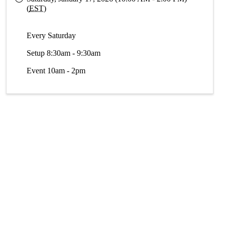
(
EST
)
Every Saturday
Setup 8:30am - 9:30am
Event 10am - 2pm