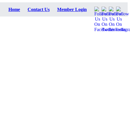
Home
Contact Us
Member Login