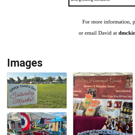
For more information, p
or email David at
dmcki
Images