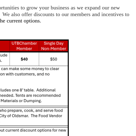
ortunities to grow your business as we expand our new
 We also offer discounts to our members and incentives to
the current options.