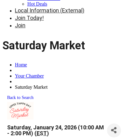
Hot Deals
Local Information (External)
Join Today!
Join
Saturday Market
Home
Your Chamber
Saturday Market
Back to Search
Saturday, January 24, 2026 (10:00 AM
- 2:00 PM) (
EST
)