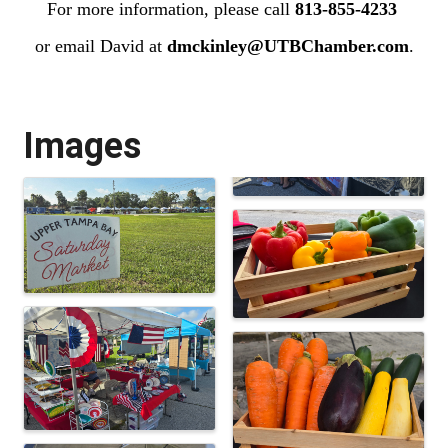
For more information, please call
813-855-4233
or email David at
dmckinley@UTBChamber.com
.
Images