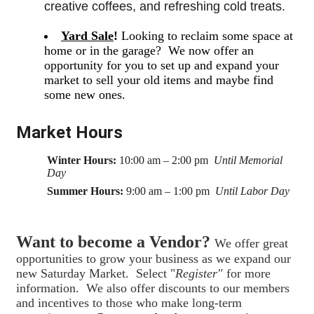
creative coffees, and refreshing cold treats. 
Yard Sale
!
Looking to reclaim some space at
home or in the garage? We now offer an
opportunity for you to set up and expand your
market to sell your old items and maybe find
some new ones.
Market Hours
Winter Hours:
10:00 am – 2:00 pm
Until Memorial
Day
Summer Hours:
9:00 am – 1:00 pm
Until Labor Day
Want to become a Vendor?
We offer great
opportunities to grow your business as we expand our
new Saturday Market. Select "
Register"
for more
information. We also offer discounts to our members
and incentives to those who make long-term