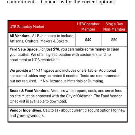
commitments.
Contact us for the current options.