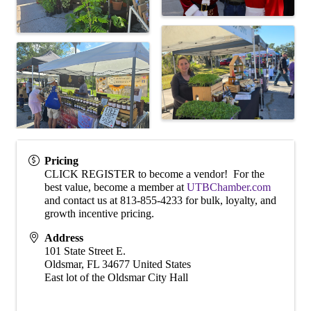
Pricing
CLICK REGISTER to become a vendor! For the
best value, become a member at
UTBChamber.com
and contact us at 813-855-4233 for bulk, loyalty, and
growth incentive pricing.
Address
101 State Street E.
Oldsmar
,
FL
34677
United States
East lot of the Oldsmar City Hall