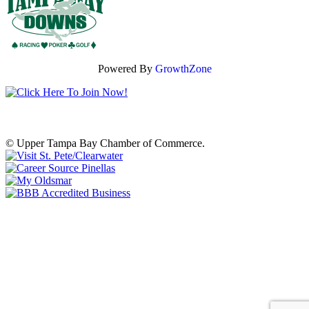
Powered By
GrowthZone
© Upper Tampa Bay Chamber of Commerce.