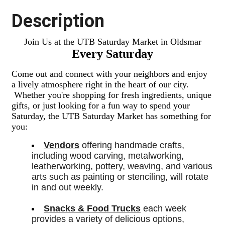
Description
Join Us at the UTB Saturday Market in Oldsmar
Every Saturday
Come out and connect with your neighbors and enjoy
a lively atmosphere right in the heart of our city.
Whether you're shopping for fresh ingredients,
unique
gifts,
or just looking for a fun way to spend your
Saturday, the UTB Saturday Market has something for
you:
Vendors
 offering handmade crafts, 
including wood carving, metalworking, 
leatherworking, pottery, weaving, and various 
arts such as painting or stenciling, will rotate 
in and out weekly.
Snacks & Food Trucks
 each week 
provides a variety of delicious options, 