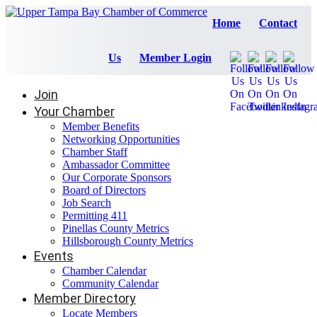
Home
Contact
Us
Member Login
Join
Your Chamber
Member Benefits
Networking Opportunities
Chamber Staff
Ambassador Committee
Our Corporate Sponsors
Board of Directors
Job Search
Permitting 411
Pinellas County Metrics
Hillsborough County Metrics
Events
Chamber Calendar
Community Calendar
Member Directory
Locate Members