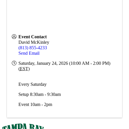
Event Contact
David McKinley
(813) 855-4233
Send Email
Saturday, January 24, 2026 (10:00 AM - 2:00 PM)
(
EST
)
Every Saturday
Setup 8:30am - 9:30am
Event 10am - 2pm