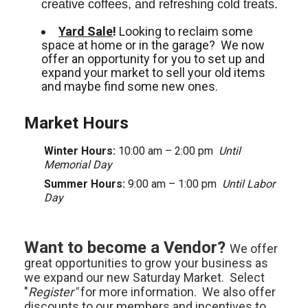
creative coffees, and refreshing cold treats. 
Yard Sale
!
Looking to reclaim some
space at home or in the garage? We now
offer an opportunity for you to set up and
expand your market to sell your old items
and maybe find some new ones.
Market Hours
Winter Hours:
10:00 am – 2:00 pm
Until
Memorial Day
Summer Hours:
9:00 am – 1:00 pm
Until Labor
Day
Want to become a Vendor?
We offer
great opportunities to grow your business as
we expand our new Saturday Market. Select
"
Register"
for more information. We also offer
discounts to our members and incentives to