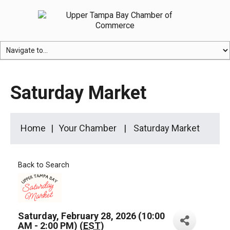
Saturday Market
Home
Your Chamber
Saturday Market
Back to Search
Saturday, February 28, 2026 (10:00
AM - 2:00 PM) (
EST
)