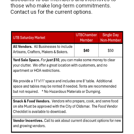
those who make long-term commitments.
Contact us for the current options.