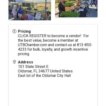
Pricing
CLICK REGISTER to become a vendor! For
the best value, become a member at
UTBChamber.com
and contact us at 813-855-
4233 for bulk, loyalty, and growth incentive
pricing.
Address
101 State Street E.
Oldsmar
,
FL
34677
United States
East lot of the Oldsmar City Hall