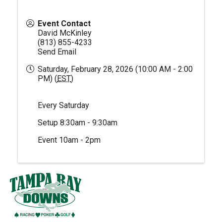
Event Contact
David McKinley
(813) 855-4233
Send Email
Saturday, February 28, 2026 (10:00 AM - 2:00
PM) (
EST
)
Every Saturday
Setup 8:30am - 9:30am
Event 10am - 2pm