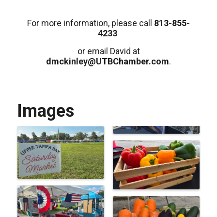
For more information, please call
813-855-
4233
or email David at
dmckinley@UTBChamber.com
.
Images