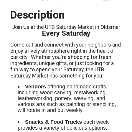
Description
Join Us at the UTB Saturday Market in Oldsmar
Every Saturday
Come out and connect with your neighbors and
enjoy a lively atmosphere right in the heart of
our city.
Whether you're shopping for fresh
ingredients,
unique gifts,
or just looking for a
fun way to spend your Saturday, the UTB
Saturday Market has something for you:
Vendors
 offering handmade crafts, 
including wood carving, metalworking, 
leatherworking, pottery, weaving, and 
various arts such as painting or stenciling, 
will rotate in and out weekly.
Snacks & Food Trucks
 each week 
provides a variety of delicious options, 