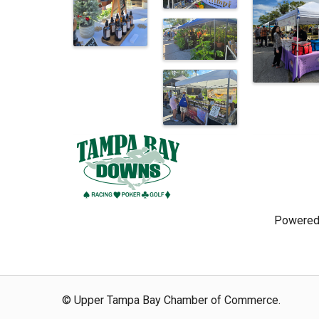
Powered
© Upper Tampa Bay Chamber of Commerce.