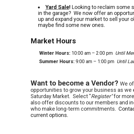
Yard Sale
!
Looking to reclaim some 
in the garage? We now offer an opportuni
up and expand your market to sell your o
maybe find some new ones.
Market Hours
Winter Hours:
10:00 am – 2:00 pm
Until Me
Summer Hours:
9:00 am – 1:00 pm
Until L
Want to become a Vendor?
We of
opportunities to grow your business as we
Saturday Market. Select "
Register"
for more
also offer discounts to our members and in
who make long-term commitments.
Contac
current options.