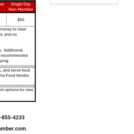
-855-4233
amber.com
.