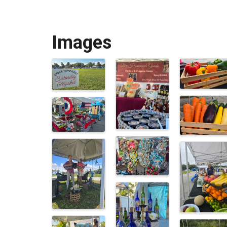
Images