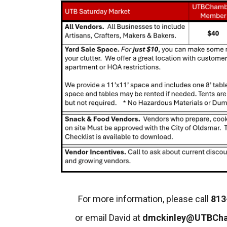
For more information, please call
813
or email David at
dmckinley@UTBCh