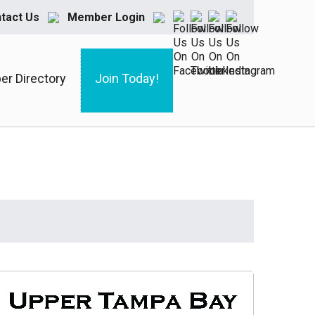
tact Us
Member Login
r Directory
Join Today!