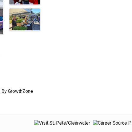
 By
GrowthZone