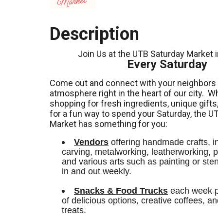
Description
Join Us at the UTB Saturday Market 
Every Saturday
Come out and connect with your neighbors a
atmosphere right in the heart of our city.
Wh
shopping for fresh ingredients,
unique gifts
for a fun way to spend your Saturday, the U
Market has something for you:
Vendors
 offering handmade crafts, i
carving, metalworking, leatherworking, po
and various arts such as painting or stenci
in and out weekly.
Snacks & Food Trucks
 each week pr
of delicious options, creative coffees, an
treats. 