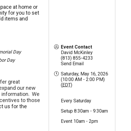
space at home or
ty for you to set
ld items and
Event Contact
morial Day
David McKinley
(813) 855-4233
abor Day
Send Email
Saturday, May 16, 2026
(10:00 AM - 2:00 PM)
fer great
(
EDT
)
 expand our new
 information. We
centives to those
Every Saturday
t us for the
Setup 8:30am - 9:30am
Event 10am - 2pm