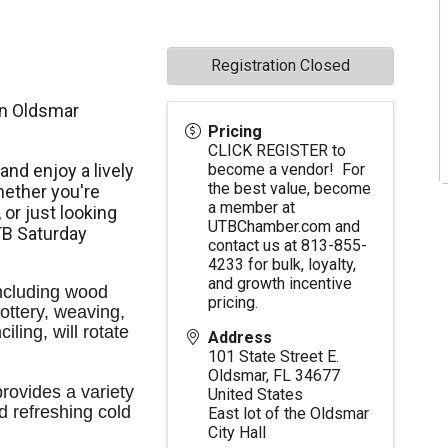
Registration Closed
in Oldsmar
Pricing
CLICK REGISTER to
nd enjoy a lively
become a vendor! For
the best value, become
ether you're
a member at
,
or just looking
UTBChamber.com
and
TB Saturday
contact us at 813-855-
4233 for bulk, loyalty,
and growth incentive
ncluding wood 
pricing.
ttery, weaving, 
ling, will rotate 
Address
101 State Street E.
Oldsmar
,
FL
34677
ovides a variety 
United States
d refreshing cold 
East lot of the Oldsmar
City Hall