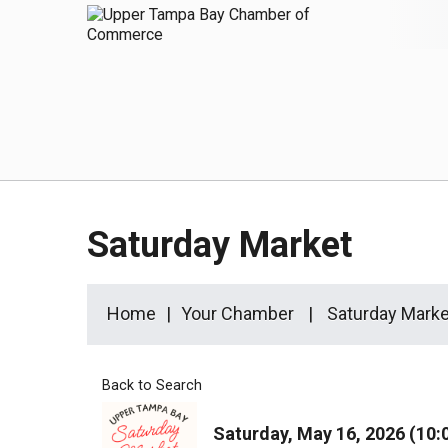
Saturday Market
Home
Your Chamber
Saturday Marke
Back to Search
Saturday, May 16, 2026 (10: