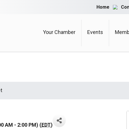
Home
Con
Your Chamber
Events
Membe
t
00 AM - 2:00 PM) (
EDT
)