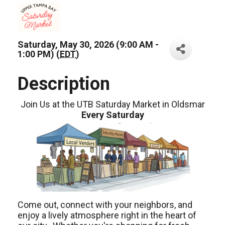
Saturday, May 30, 2026 (9:00 AM -
1:00 PM) (
EDT
)
Description
Join Us at the UTB Saturday Market in Oldsmar
Every Saturday
Come out, connect with your neighbors, and
enjoy a lively atmosphere right in the heart of