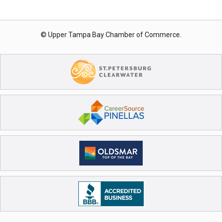
© Upper Tampa Bay Chamber of Commerce.
Registration Closed