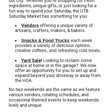
our city. Whether you're shopping for fresh
ingredients, unique gifts, or just looking for a
fun way to spend your Saturday, the UTB
Saturday Market has something for you:
Vendors
offering a unique variety of
artisans, crafters, makers, & bakers.
Snacks & Food Trucks
 each week 
provides a variety of delicious options, 
creative coffees, and refreshing cold treats. 
Yard Sale
!
Looking to reclaim some
space at home or in the garage? We now
offer an opportunity for you to set up and
expand beyond your driveway or away from
the HOA.
No two weekends are the same as we feature
various vendors, rotating schedules, and
occasional themed events to keep weekends
lively and unique.