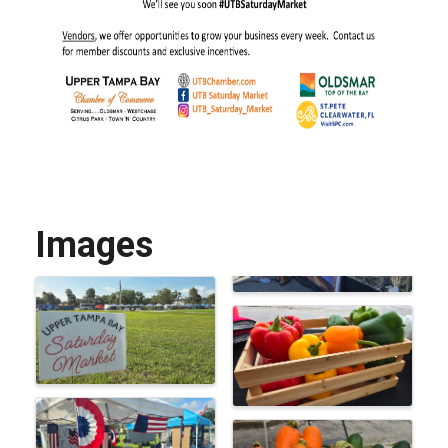
Images