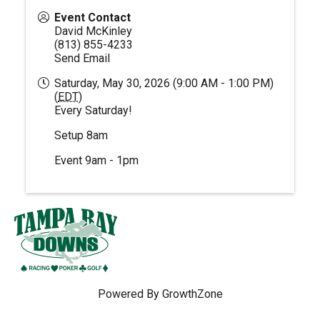
Event Contact
David McKinley
(813) 855-4233
Send Email
Saturday, May 30, 2026 (9:00 AM - 1:00 PM)
(
EDT
)
Every Saturday!
Setup 8am
Event 9am - 1pm
Powered By
GrowthZone