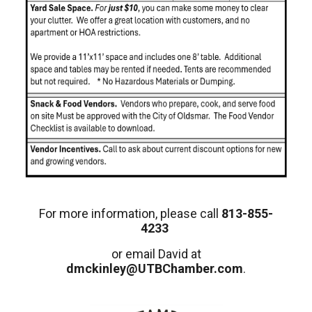
For more information, please call
813-855-
4233
or email David at
dmckinley@UTBChamber.com
.