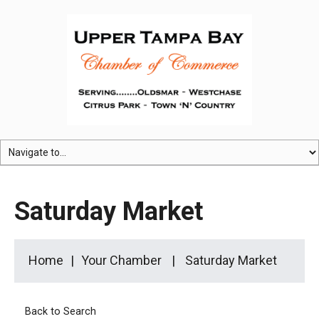
Saturday Market
Home
Your Chamber
Saturday Market
Back to Search