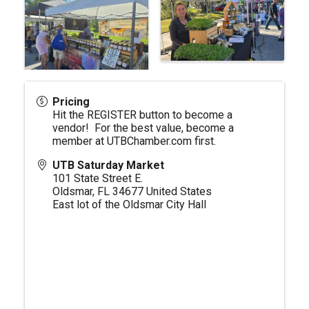
Pricing
Hit the REGISTER button to become a
vendor! For the best value, become a
member at
UTBChamber.com
first.
UTB Saturday Market
101 State Street E.
Oldsmar
,
FL
34677
United States
East lot of the Oldsmar City Hall