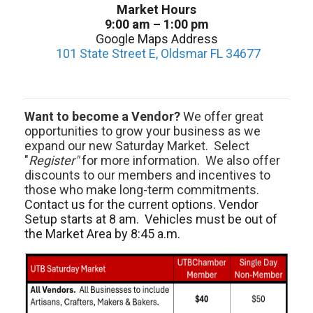
Market Hours
9:00 am – 1:00 pm
Google Maps Address
101 State Street E, Oldsmar FL 34677
Want to become a Vendor?
We offer great
opportunities to grow your business as we
expand our new Saturday Market. Select
"
Register"
for more information. We also offer
discounts to our members and incentives to
those who make long-term commitments.
Contact us for the current options. Vendor
Setup starts at 8 am. Vehicles must be out of
the Market Area by 8:45 a.m.