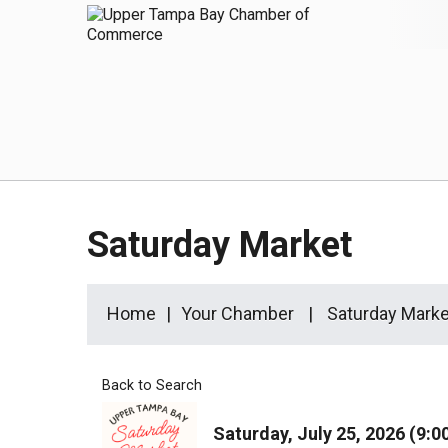
Saturday Market
Home
Your Chamber
Saturday Marke
Back to Search
Saturday, July 25, 2026 (9:0