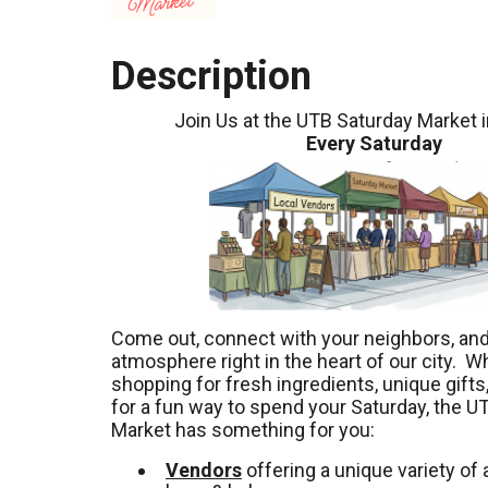
Description
Join Us at the UTB Saturday Market 
Every Saturday
Come out, connect with your neighbors, and 
atmosphere right in the heart of our city. W
shopping for fresh ingredients, unique gifts,
for a fun way to spend your Saturday, the U
Market has something for you:
Vendors
offering a unique variety of a