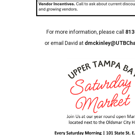
For more information, please call
813
or email David at
dmckinley@UTBCh