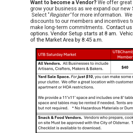
Want to become a Vendor?
We offer great 
grow your business as we expand our new 
Select "
Register"
for more information. We 
discounts to our members and incentives 
make long-term commitments.
Contact us 
options. Vendor Setup starts at 8 am. Vehi
of the Market Area by 8:45 a.m.