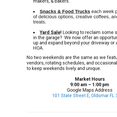
makers, & bakers.
Snacks & Food Trucks
 each week pr
of delicious options, creative coffees, an
treats. 
Yard Sale
!
Looking to reclaim some 
in the garage? We now offer an opportuni
up and expand beyond your driveway or 
HOA.
No two weekends are the same as we featu
vendors, rotating schedules, and occasion
to keep weekends lively and unique.
Market Hours
9:00 am – 1:00 pm
Google Maps Address
101 State Street E, Oldsmar FL