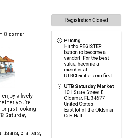
Registration Closed
in Oldsmar
Pricing
Hit the REGISTER
button to become a
vendor! For the best
value, become a
member at
UTBChamber.com
first.
UTB Saturday Market
101 State Street E.
enjoy a lively
Oldsmar
,
FL
34677
hether you're
United States
 or just looking
East lot of the Oldsmar
TB Saturday
City Hall
rtisans, crafters,