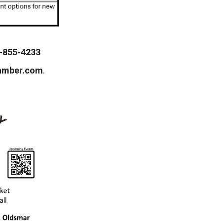
-855-4233
amber.com
.