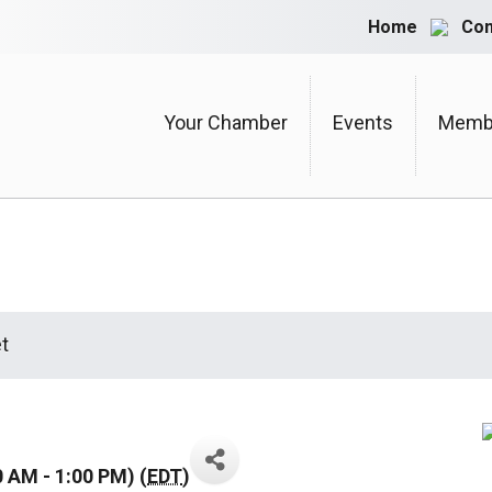
Home
Con
Your Chamber
Events
Membe
t
0 AM - 1:00 PM) (
EDT
)