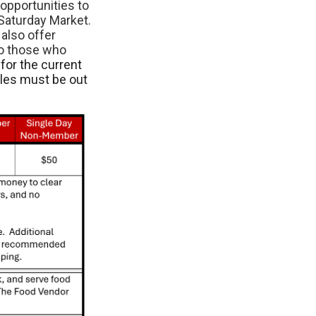
opportunities to
Saturday Market.
also offer
to those who
for the current
cles must be out