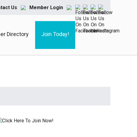
tact Us
Member Login
r Directory
Join Today!