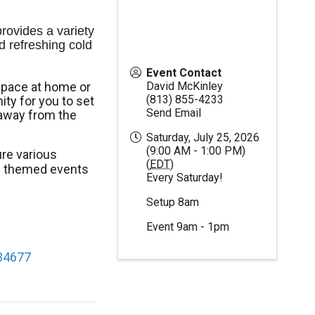
ovides a variety 
d refreshing cold 
Event Contact
space at home or
David McKinley
(813) 855-4233
ty for you to set
Send Email
away from the
Saturday, July 25, 2026
(9:00 AM - 1:00 PM)
re various
(
EDT
)
al themed events
Every Saturday!
Setup 8am
Event 9am - 1pm
 34677