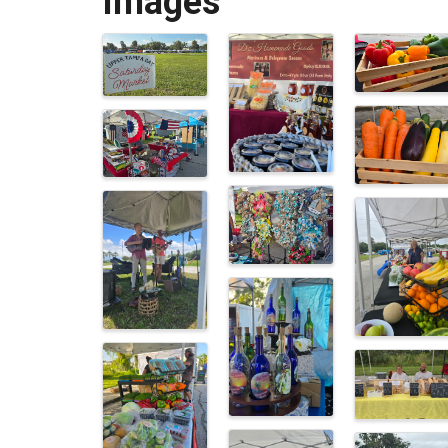
Images