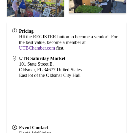
Pricing
Hit the REGISTER button to become a vendor! For
the best value, become a member at
UTBChamber.com
first.
UTB Saturday Market
101 State Street E.
Oldsmar
,
FL
34677
United States
East lot of the Oldsmar City Hall
Event Contact