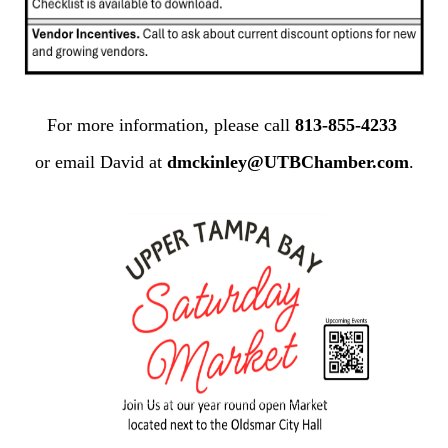
For more information, please call
813-855-4233
or email David at
dmckinley@UTBChamber.com
.