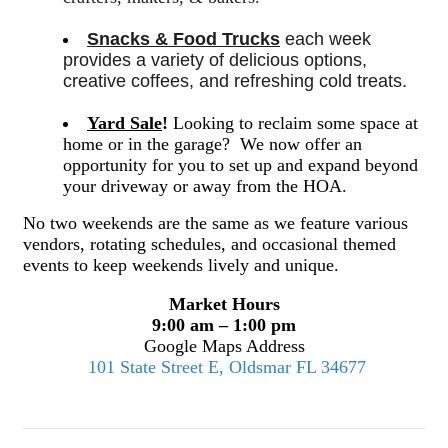
Snacks & Food Trucks
 each week 
provides a variety of delicious options, 
creative coffees, and refreshing cold treats. 
Yard Sale
!
Looking to reclaim some space at
home or in the garage? We now offer an
opportunity for you to set up and expand beyond
your driveway or away from the HOA.
No two weekends are the same as we feature various
vendors, rotating schedules, and occasional themed
events to keep weekends lively and unique.
Market Hours
9:00 am – 1:00 pm
Google Maps Address
101 State Street E, Oldsmar FL 34677