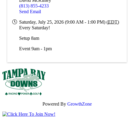
David McKinley
(813) 855-4233
Send Email
Saturday, July 25, 2026 (9:00 AM - 1:00 PM) (
EDT
)
Every Saturday!
Setup 8am
Event 9am - 1pm
Powered By
GrowthZone