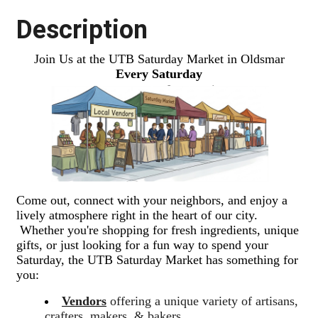
Description
Join Us at the UTB Saturday Market in Oldsmar
Every Saturday
Come out, connect with your neighbors, and enjoy a
lively atmosphere right in the heart of our city.
Whether you're shopping for fresh ingredients, unique
gifts, or just looking for a fun way to spend your
Saturday, the UTB Saturday Market has something for
you:
Vendors
offering a unique variety of artisans,
crafters, makers, & bakers.