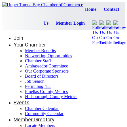
Home
Contact
Us
Member Login
Join
Your Chamber
Member Benefits
Networking Opportunities
Chamber Staff
Ambassador Committee
Our Corporate Sponsors
Board of Directors
Job Search
Permitting 411
Pinellas County Metrics
Hillsborough County Metrics
Events
Chamber Calendar
Community Calendar
Member Directory
Locate Members