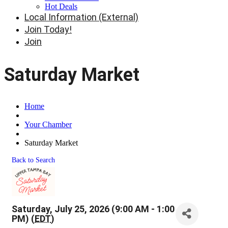
Hot Deals
Local Information (External)
Join Today!
Join
Saturday Market
Home
Your Chamber
Saturday Market
Back to Search
Saturday, July 25, 2026 (9:00 AM - 1:00
PM) (
EDT
)