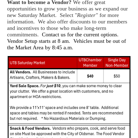
Want to become a Vendor?
We offer great
opportunities to grow your business as we expand our
new Saturday Market. Select "
Register"
for more
information. We also offer discounts to our members
and incentives to those who make long-term
commitments.
Contact us for the current options.
Vendor Setup starts at 8 am. Vehicles must be out of
the Market Area by 8:45 a.m.