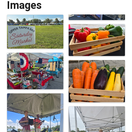
Images