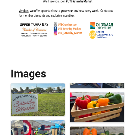
Images