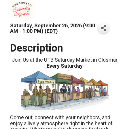
Saturday, September 26, 2026 (9:00
AM - 1:00 PM) (
EDT
)
Description
Join Us at the UTB Saturday Market in Oldsmar
Every Saturday
Come out, connect with your neighbors, and
enjoy a lively atmosphere right in the heart of