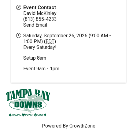
Event Contact
David McKinley
(813) 855-4233
Send Email
Saturday, September 26, 2026 (9:00 AM -
1:00 PM) (
EDT
)
Every Saturday!
Setup 8am
Event 9am - 1pm
Powered By
GrowthZone