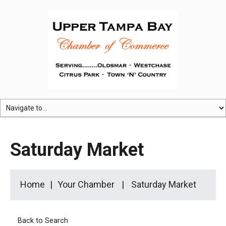
Saturday Market
Home
Your Chamber
Saturday Market
Back to Search