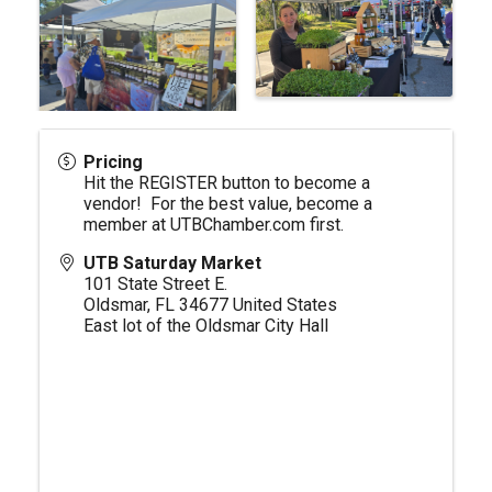
Pricing
Hit the REGISTER button to become a
vendor! For the best value, become a
member at
UTBChamber.com
first.
UTB Saturday Market
101 State Street E.
Oldsmar
,
FL
34677
United States
East lot of the Oldsmar City Hall