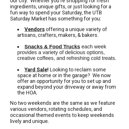
our city. Whether you're shopping for fresh
ingredients, unique gifts, or just looking for a
fun way to spend your Saturday, the UTB
Saturday Market has something for you:
Vendors
offering a unique variety of
artisans, crafters, makers, & bakers.
Snacks & Food Trucks
 each week 
provides a variety of delicious options, 
creative coffees, and refreshing cold treats. 
Yard Sale
!
Looking to reclaim some
space at home or in the garage? We now
offer an opportunity for you to set up and
expand beyond your driveway or away from
the HOA.
No two weekends are the same as we feature
various vendors, rotating schedules, and
occasional themed events to keep weekends
lively and unique.