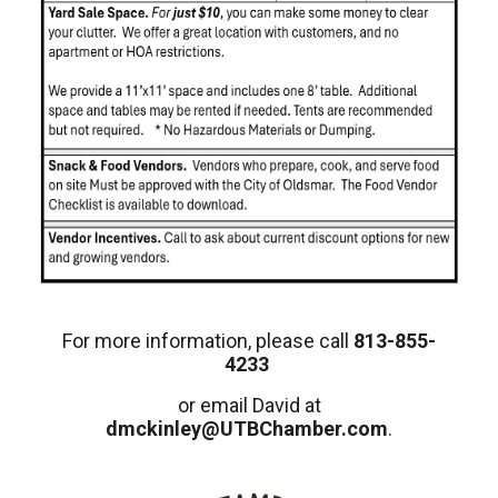
For more information, please call
813-855-
4233
or email David at
dmckinley@UTBChamber.com
.