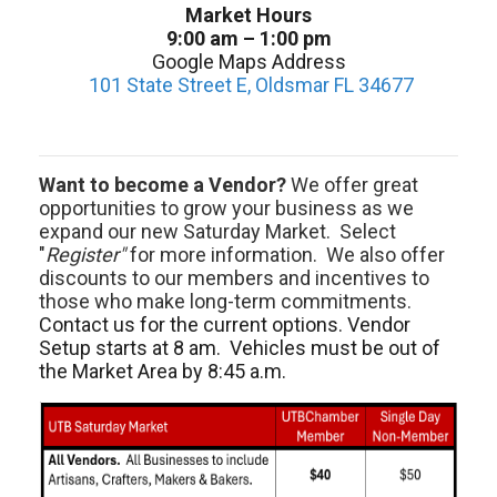
Market Hours
9:00 am – 1:00 pm
Google Maps Address
101 State Street E, Oldsmar FL 34677
Want to become a Vendor?
We offer great
opportunities to grow your business as we
expand our new Saturday Market. Select
"
Register"
for more information. We also offer
discounts to our members and incentives to
those who make long-term commitments.
Contact us for the current options. Vendor
Setup starts at 8 am. Vehicles must be out of
the Market Area by 8:45 a.m.