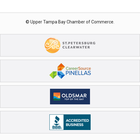
© Upper Tampa Bay Chamber of Commerce.
Register