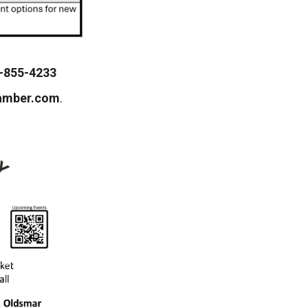
-855-4233
amber.com
.