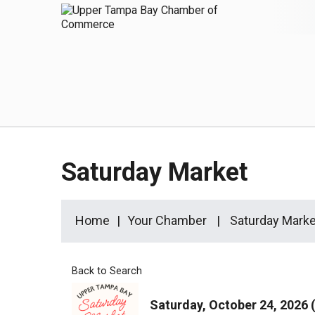
Saturday Market
Home
Your Chamber
Saturday Marke
Back to Search
Saturday, October 24, 2026 (