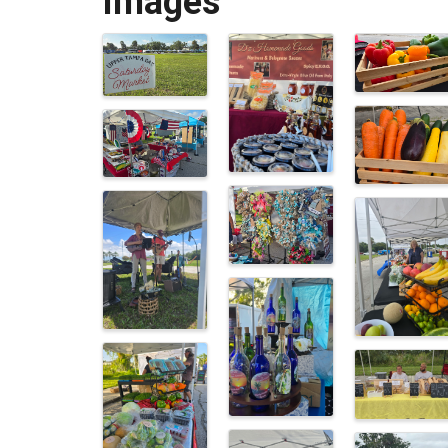
Images