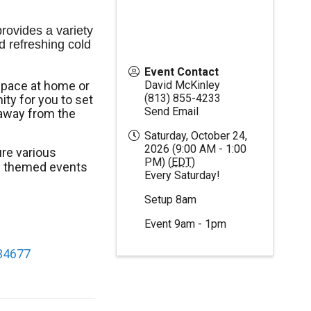
ovides a variety 
d refreshing cold 
Event Contact
space at home or
David McKinley
(813) 855-4233
ty for you to set
Send Email
away from the
Saturday, October 24,
2026 (9:00 AM - 1:00
re various
PM) (
EDT
)
al themed events
Every Saturday!
Setup 8am
Event 9am - 1pm
 34677