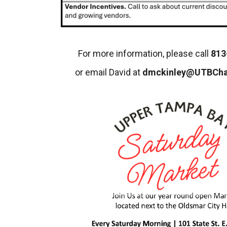
For more information, please call
813
or email David at
dmckinley@UTBCh