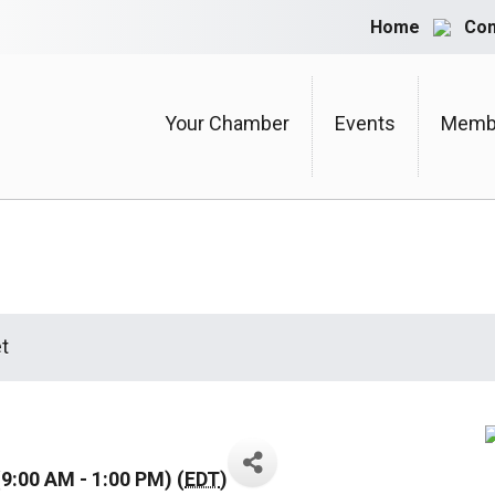
Home
Con
Your Chamber
Events
Membe
t
9:00 AM - 1:00 PM) (
EDT
)