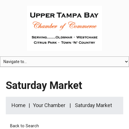
Saturday Market
Home
Your Chamber
Saturday Market
Back to Search