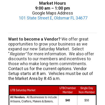
Market Hours
9:00 am – 1:00 pm
Google Maps Address
101 State Street E, Oldsmar FL 34677
Want to become a Vendor?
We offer great
opportunities to grow your business as we
expand our new Saturday Market. Select
"
Register"
for more information. We also offer
discounts to our members and incentives to
those who make long-term commitments.
Contact us for the current options. Vendor
Setup starts at 8 am. Vehicles must be out of
the Market Area by 8:45 a.m.