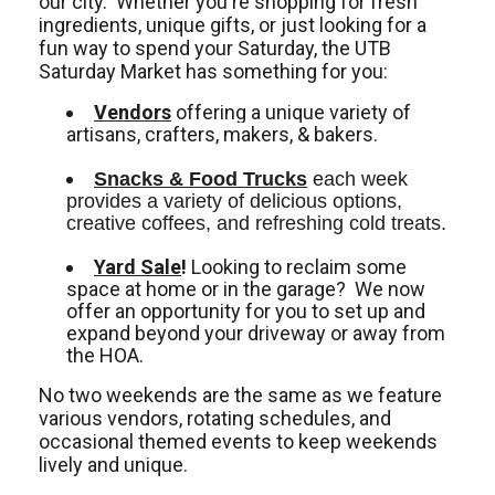
our city. Whether you're shopping for fresh
ingredients, unique gifts, or just looking for a
fun way to spend your Saturday, the UTB
Saturday Market has something for you:
Vendors
offering a unique variety of
artisans, crafters, makers, & bakers.
Snacks & Food Trucks
 each week 
provides a variety of delicious options, 
creative coffees, and refreshing cold treats. 
Yard Sale
!
Looking to reclaim some
space at home or in the garage? We now
offer an opportunity for you to set up and
expand beyond your driveway or away from
the HOA.
No two weekends are the same as we feature
various vendors, rotating schedules, and
occasional themed events to keep weekends
lively and unique.