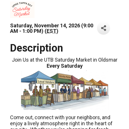
Saturday, November 14, 2026 (9:00
AM - 1:00 PM) (
EST
)
Description
Join Us at the UTB Saturday Market in Oldsmar
Every Saturday
Come out, connect with your neighbors, and
enjoy a lively atmosphere right in the heart of