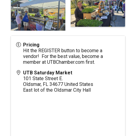
Pricing
Hit the REGISTER button to become a
vendor! For the best value, become a
member at
UTBChamber.com
first.
UTB Saturday Market
101 State Street E.
Oldsmar
,
FL
34677
United States
East lot of the Oldsmar City Hall