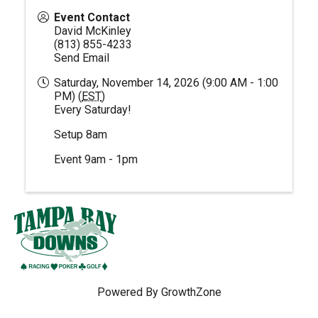
Event Contact
David McKinley
(813) 855-4233
Send Email
Saturday, November 14, 2026 (9:00 AM - 1:00
PM) (
EST
)
Every Saturday!
Setup 8am
Event 9am - 1pm
Powered By
GrowthZone