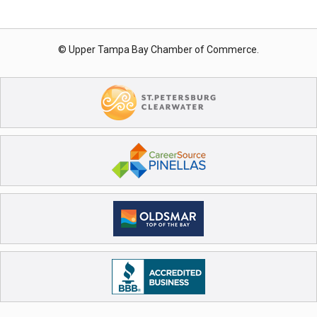
© Upper Tampa Bay Chamber of Commerce.
Register