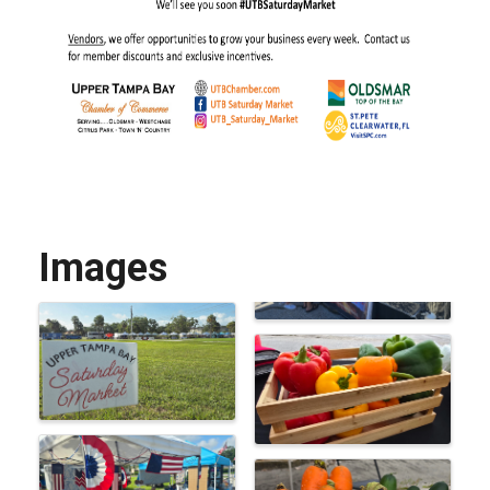
Images