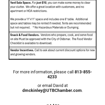
For more information, please call
813-855-
4233
or email David at
dmckinley@UTBChamber.com
.