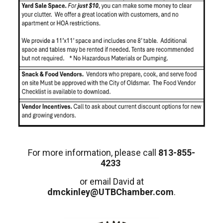
For more information, please call
813-855-
4233
or email David at
dmckinley@UTBChamber.com
.