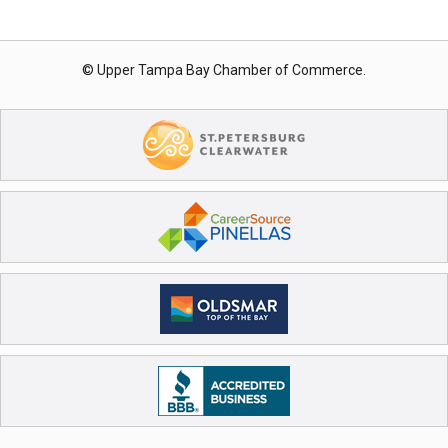
© Upper Tampa Bay Chamber of Commerce.
Register