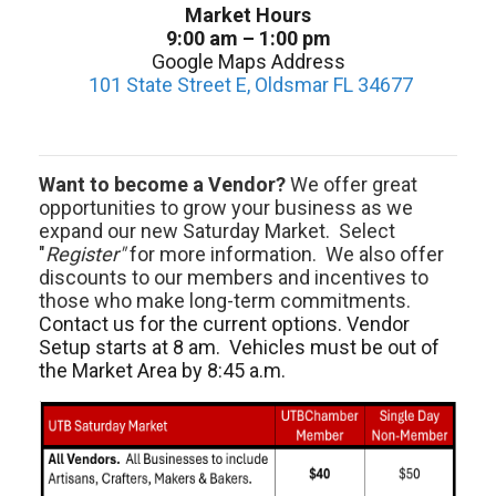
Market Hours
9:00 am – 1:00 pm
Google Maps Address
101 State Street E, Oldsmar FL 34677
Want to become a Vendor?
We offer great
opportunities to grow your business as we
expand our new Saturday Market. Select
"
Register"
for more information. We also offer
discounts to our members and incentives to
those who make long-term commitments.
Contact us for the current options. Vendor
Setup starts at 8 am. Vehicles must be out of
the Market Area by 8:45 a.m.