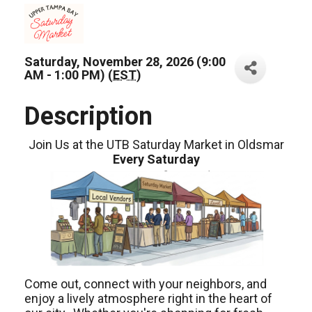
Saturday, November 28, 2026 (9:00
AM - 1:00 PM) (
EST
)
Description
Join Us at the UTB Saturday Market in Oldsmar
Every Saturday
Come out, connect with your neighbors, and
enjoy a lively atmosphere right in the heart of