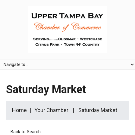
Saturday Market
Home
Your Chamber
Saturday Market
Back to Search