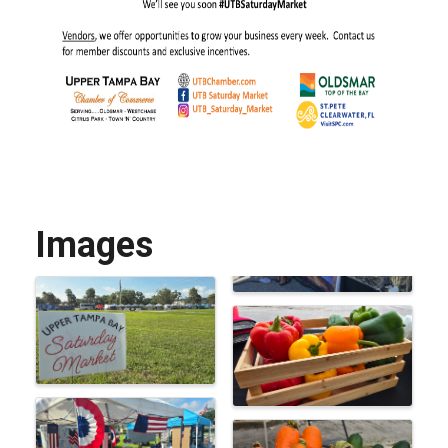
Images