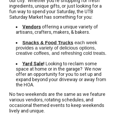
our city. Whether you're shopping for fresh
ingredients, unique gifts, or just looking for a
fun way to spend your Saturday, the UTB
Saturday Market has something for you:
Vendors
offering a unique variety of
artisans, crafters, makers, & bakers.
Snacks & Food Trucks
 each week 
provides a variety of delicious options, 
creative coffees, and refreshing cold treats. 
Yard Sale
!
Looking to reclaim some
space at home or in the garage? We now
offer an opportunity for you to set up and
expand beyond your driveway or away from
the HOA.
No two weekends are the same as we feature
various vendors, rotating schedules, and
occasional themed events to keep weekends
lively and unique.