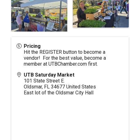
Pricing
Hit the REGISTER button to become a
vendor! For the best value, become a
member at
UTBChamber.com
first.
UTB Saturday Market
101 State Street E.
Oldsmar
,
FL
34677
United States
East lot of the Oldsmar City Hall