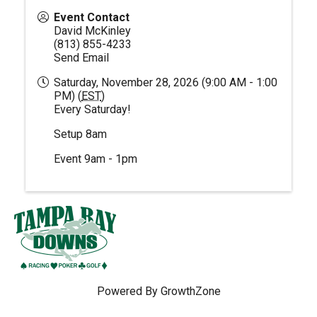
Event Contact
David McKinley
(813) 855-4233
Send Email
Saturday, November 28, 2026 (9:00 AM - 1:00
PM) (
EST
)
Every Saturday!
Setup 8am
Event 9am - 1pm
Powered By
GrowthZone