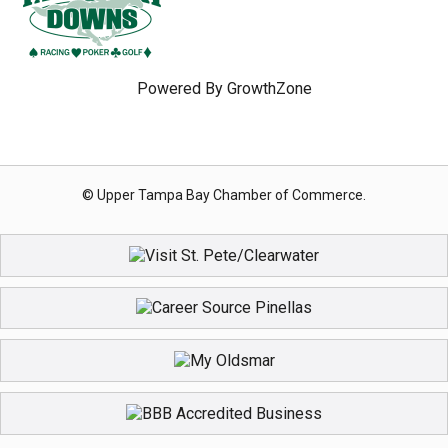
Powered By
GrowthZone
© Upper Tampa Bay Chamber of Commerce.
Registration Closed