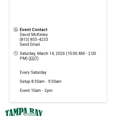
Event Contact
David McKinley
(813) 855-4233
Send Email
Saturday, March 14, 2026 (10:00 AM - 2:00
PM) (
EDT
)
Every Saturday
Setup 8:30am - 9:30am
Event 10am - 2pm