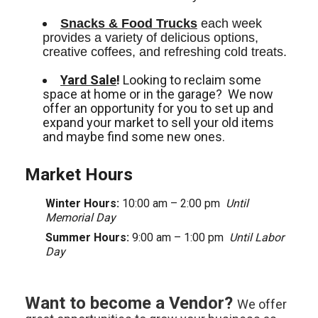
Snacks & Food Trucks
 each week 
provides a variety of delicious options, 
creative coffees, and refreshing cold treats. 
Yard Sale
!
Looking to reclaim some
space at home or in the garage? We now
offer an opportunity for you to set up and
expand your market to sell your old items
and maybe find some new ones.
Market Hours
Winter Hours:
10:00 am – 2:00 pm
Until
Memorial Day
Summer Hours:
9:00 am – 1:00 pm
Until Labor
Day
Want to become a Vendor?
We offer