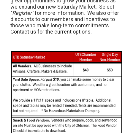
great opportunities to grow your business as
we expand our new Saturday Market. Select
"
Register"
for more information. We also offer
discounts to our members and incentives to
those who make long-term commitments.
Contact us for the current options.