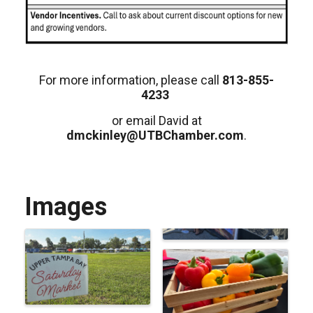
For more information, please call
813-855-
4233
or email David at
dmckinley@UTBChamber.com
.
Images