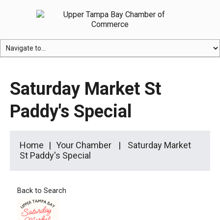
Saturday Market St
Paddy's Special
Home
Your Chamber
Saturday Market
St Paddy's Special
Back to Search