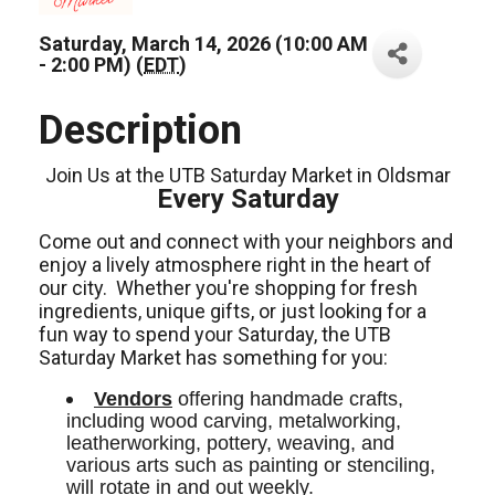
Saturday, March 14, 2026 (10:00 AM
- 2:00 PM) (
EDT
)
Description
Join Us at the UTB Saturday Market in Oldsmar
Every Saturday
Come out and connect with your neighbors and
enjoy a lively atmosphere right in the heart of
our city.
Whether you're shopping for fresh
ingredients,
unique gifts,
or just looking for a
fun way to spend your Saturday, the UTB
Saturday Market has something for you:
Vendors
 offering handmade crafts, 
including wood carving, metalworking, 
leatherworking, pottery, weaving, and 
various arts such as painting or stenciling, 
will rotate in and out weekly.