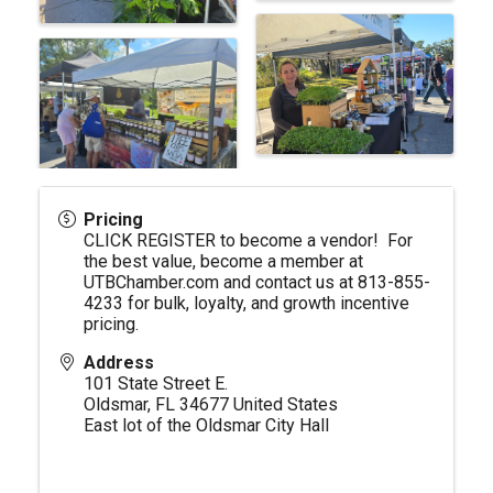
Pricing
CLICK REGISTER to become a vendor! For
the best value, become a member at
UTBChamber.com
and contact us at 813-855-
4233 for bulk, loyalty, and growth incentive
pricing.
Address
101 State Street E.
Oldsmar
,
FL
34677
United States
East lot of the Oldsmar City Hall