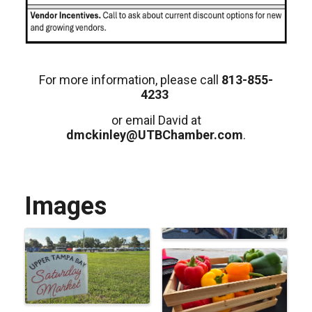
For more information, please call
813-855-
4233
or email David at
dmckinley@UTBChamber.com
.
Images