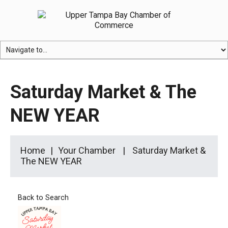
Saturday Market & The
NEW YEAR
Home
Your Chamber
Saturday Market &
The NEW YEAR
Back to Search