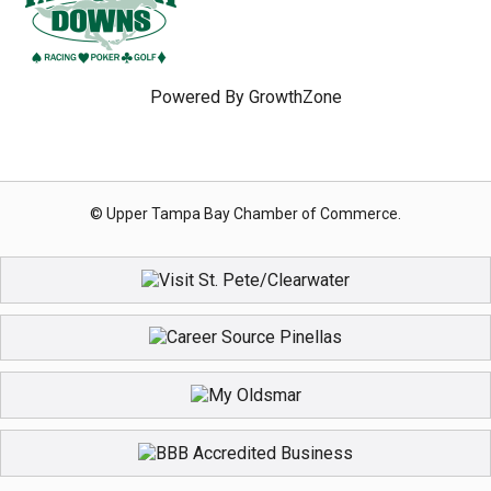
Powered By
GrowthZone
© Upper Tampa Bay Chamber of Commerce.
Registration Closed