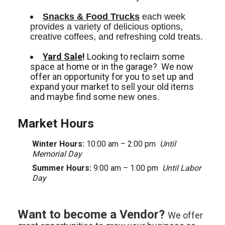
Snacks & Food Trucks
 each week 
provides a variety of delicious options, 
creative coffees, and refreshing cold treats. 
Yard Sale
!
Looking to reclaim some
space at home or in the garage? We now
offer an opportunity for you to set up and
expand your market to sell your old items
and maybe find some new ones.
Market Hours
Winter Hours:
10:00 am – 2:00 pm
Until
Memorial Day
Summer Hours:
9:00 am – 1:00 pm
Until Labor
Day
Want to become a Vendor?
We offer