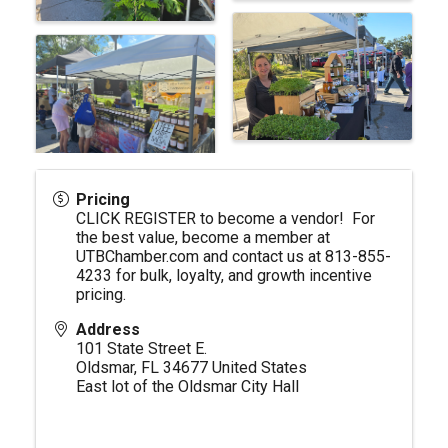
Pricing
CLICK REGISTER to become a vendor! For
the best value, become a member at
UTBChamber.com
and contact us at 813-855-
4233 for bulk, loyalty, and growth incentive
pricing.
Address
101 State Street E.
Oldsmar
,
FL
34677
United States
East lot of the Oldsmar City Hall