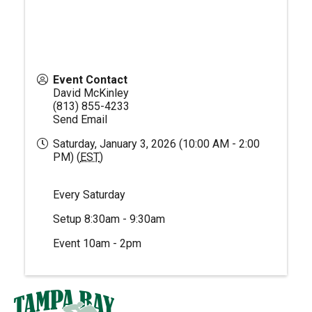
Event Contact
David McKinley
(813) 855-4233
Send Email
Saturday, January 3, 2026 (10:00 AM - 2:00
PM) (
EST
)
Every Saturday
Setup 8:30am - 9:30am
Event 10am - 2pm