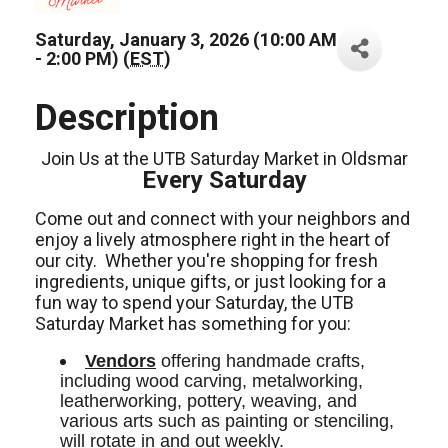
Saturday, January 3, 2026 (10:00 AM
- 2:00 PM) (
EST
)
Description
Join Us at the UTB Saturday Market in Oldsmar
Every Saturday
Come out and connect with your neighbors and
enjoy a lively atmosphere right in the heart of
our city.
Whether you're shopping for fresh
ingredients,
unique gifts,
or just looking for a
fun way to spend your Saturday, the UTB
Saturday Market has something for you:
Vendors
 offering handmade crafts, 
including wood carving, metalworking, 
leatherworking, pottery, weaving, and 
various arts such as painting or stenciling, 
will rotate in and out weekly.