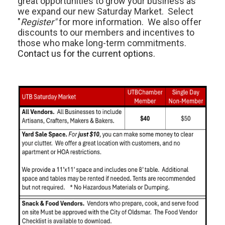
great opportunities to grow your business as
we expand our new Saturday Market. Select
"
Register"
for more information. We also offer
discounts to our members and incentives to
those who make long-term commitments.
Contact us for the current options.