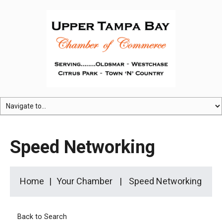
Speed Networking
Home
Your Chamber
Speed Networking
Back to Search