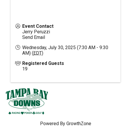
Event Contact
Jerry Peruzzi
Send Email
Wednesday, July 30, 2025 (7:30 AM - 9:30
AM) (
EDT
)
Registered Guests
19
Powered By
GrowthZone